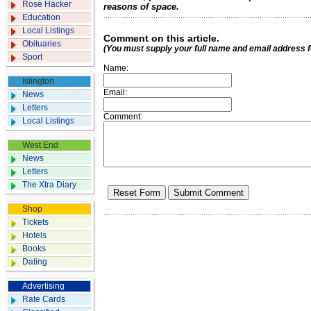
Rose Hacker
reasons of space.
Education
Local Listings
Comment on this article.
Obituaries
(You must supply your full name and email address 
Sport
Name:
Islington
Email:
News
Letters
Comment:
Local Listings
West End
News
Letters
The Xtra Diary
Shop
Tickets
Hotels
Books
Dating
Advertising
Rate Cards