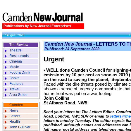
Publications by New Journal Enterprises
7 August 2026
Camden New Journal -
LETTERS TO T
The Review
Published: 24 September 2009
Theatre
Restaurants
Urgent
Cinema
Music
• WELL done Camden Council for signing-u
Food & Drink
emissions by 10 per cent as soon as 2010 (
Books
on the road to saving the planet,’ Septembe
Features
Faced with the dire threats posed by climate c
shown a sense of urgency comparable to that
Travel
home front was put on a war footing.
Area Guide
John Collins
St Albans Road, NW5
Camden
News
Send your letters to: The Letters Editor, Camd
Letters
Road, London, NW1 9DR or email to
letters@the
letters is midday Tuesday. The editor regrets t
Health
published, although names and addresses can b
John Gulliver
full name, postal address and telephone number.