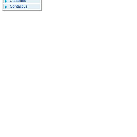
Classified
Contact us