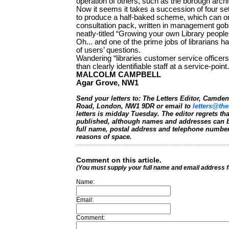
operation of others, such as the borough archi
Now it seems it takes a succession of four se
to produce a half-baked scheme, which can onl
consultation pack, written in management go
neatly-titled “Growing your own Library peop
Oh... and one of the prime jobs of librarians
of users’ questions.
Wandering “libraries customer service officers
than clearly identifiable staff at a service-point.
MALCOLM CAMPBELL
Agar Grove, NW1
Send your letters to: The Letters Editor, Camd
Road, London, NW1 9DR or email to
letters@the
letters is midday Tuesday. The editor regrets t
published, although names and addresses can b
full name, postal address and telephone number.
reasons of space.
Comment on this article.
(You must supply your full name and email address 
Name:
Email:
Comment: