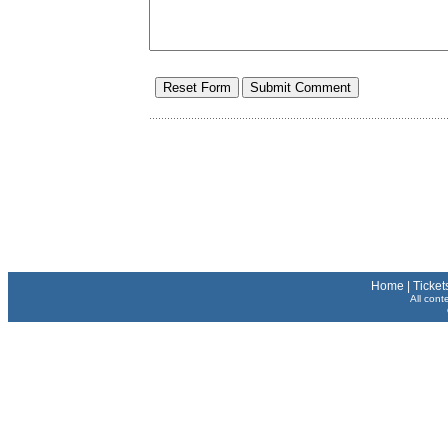
Home
|
Ticket
All cont