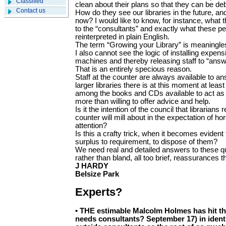
Classified
clean about their plans so that they can be de
Contact us
How do they see our libraries in the future, a
now? I would like to know, for instance, what 
to the “consultants” and exactly what these 
reinterpreted in plain English.
The term “Growing your Library” is meaningless
I also cannot see the logic of installing expen
machines and thereby releasing staff to “answ
That is an entirely specious reason.
Staff at the counter are always available to a
larger libraries there is at this moment at lea
among the books and CDs available to act as
more than willing to offer advice and help.
Is it the intention of the council that librarian
counter will mill about in the expectation of 
attention?
Is this a crafty trick, when it becomes evident 
surplus to requirement, to dispose of them?
We need real and detailed answers to these q
rather than bland, all too brief, reassurances tha
J HARDY
Belsize Park
Experts?
•
THE estimable Malcolm Holmes has hit th
needs consultants? September 17) in ident