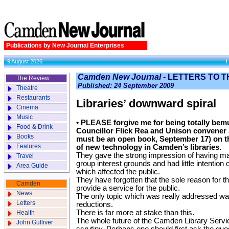
Publications by New Journal Enterprises
9 August 2026
Camden New Journal -
LETTERS TO T
The Review
Published: 24 September 2009
Theatre
Restaurants
Libraries’ downward spiral
Cinema
Music
• PLEASE forgive me for being totally be
Food & Drink
Councillor Flick Rea and Unison convener
Books
must be an open book, September 17) on t
Features
of new technology in Camden’s libraries.
They gave the strong impression of having m
Travel
group interest grounds and had little intention
Area Guide
which affected the public.
They have forgotten that the sole reason for the 
Camden
provide a service for the public.
News
The only topic which was really addressed wa
Letters
reductions.
There is far more at stake than this.
Health
The whole future of the Camden Library Servi
John Gulliver