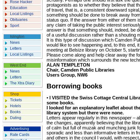
scrutiny. Perhaps one should first ask the que
Rose Hacker
protagonists as to whether they believe that th
Education
of travel, that is, a consistent downward spira
Local Listings
something should be done to break away from 
Obituaries
status quo. If the answer from either of them i
any claim of taking the public interest seriousl
Sport
answer is that something should, indeed, be d
of a useful discussion rather than a shouting 
Islington
It is this type of discussion which Camden Pu
News
would like to see happening and, to this end, it
Letters
meeting at Belsize library on October 5, starti
Local Listings
Please come along and help clear away the f
misinformation which surrounds the new tech
ALAN TEMPLETON
West End
Chair, Camden Public Libraries
News
Users Group, NW6
Letters
The Xtra Diary
Borrowing books
Shop
•
I VISITED the Swiss Cottage Central Libr
Tickets
some books.
Hotels
I looked for an explanatory leaflet about t
Books
library system but there were none.
Letters appear regularly in this newspaper – al
Dating
the changes, apparently believing that the libr
of calm but full of muzak and munching junk f
Advertising
sporadic and less than informative letters in f
Rate Cards
and others in the council I would, with respec