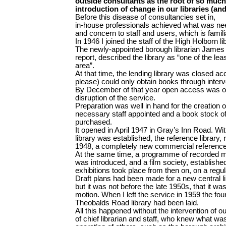
outside consultants as the root of so much
introduction of change in our libraries (an
Before this disease of consultancies set in,
in-house professionals achieved what was ne
and concern to staff and users, which is famili
In 1946 I joined the staff of the High Holborn li
The newly-appointed borough librarian James Sw
report, described the library as “one of the leas
area”.
At that time, the lending library was closed a
please) could only obtain books through interv
By December of that year open access was o
disruption of the service.
Preparation was well in hand for the creation of
necessary staff appointed and a book stock o
purchased.
It opened in April 1947 in Gray’s Inn Road. W
library was established, the reference library,
1948, a completely new commercial reference 
At the same time, a programme of recorded mu
was introduced, and a film society, established
exhibitions took place from then on, on a regul
Draft plans had been made for a new central l
but it was not before the late 1950s, that it was
motion. When I left the service in 1959 the fou
Theobalds Road library had been laid.
All this happened without the intervention of ou
of chief librarian and staff, who knew what wa