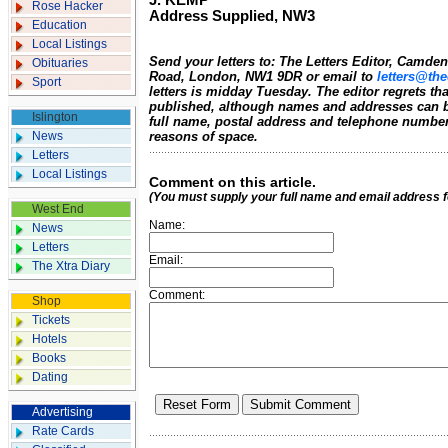
J. KEMP
Rose Hacker
Address Supplied, NW3
Education
Local Listings
Send your letters to: The Letters Editor, Camd
Obituaries
Road, London, NW1 9DR or email to
letters@the
Sport
letters is midday Tuesday. The editor regrets t
published, although names and addresses can b
Islington
full name, postal address and telephone number.
News
reasons of space.
Letters
Local Listings
Comment on this article.
(You must supply your full name and email address 
West End
Name:
News
Letters
Email:
The Xtra Diary
Comment:
Shop
Tickets
Hotels
Books
Dating
Advertising
Rate Cards