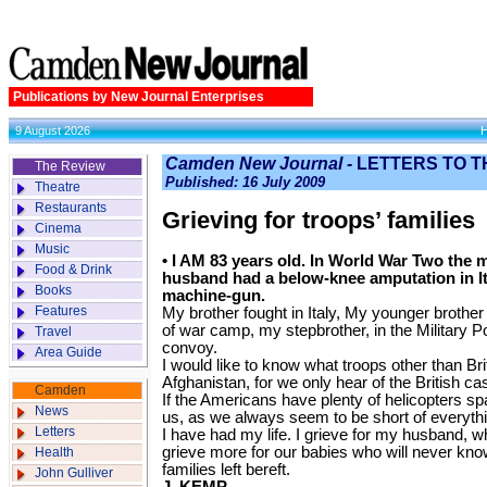
Publications by New Journal Enterprises
9 August 2026
Camden New Journal -
LETTERS TO T
The Review
Published: 16 July 2009
Theatre
Restaurants
Grieving for troops’ families
Cinema
Music
• I AM 83 years old. In World War Two th
Food & Drink
husband had a below-knee amputation in It
Books
machine-gun.
Features
My brother fought in Italy, My younger brother
of war camp, my stepbrother, in the Military Po
Travel
convoy.
Area Guide
I would like to know what troops other than Brit
Afghanistan, for we only hear of the British casu
Camden
If the Americans have plenty of helicopters sp
News
us, as we always seem to be short of everyth
Letters
I have had my life. I grieve for my husband, w
grieve more for our babies who will never know
Health
families left bereft.
John Gulliver