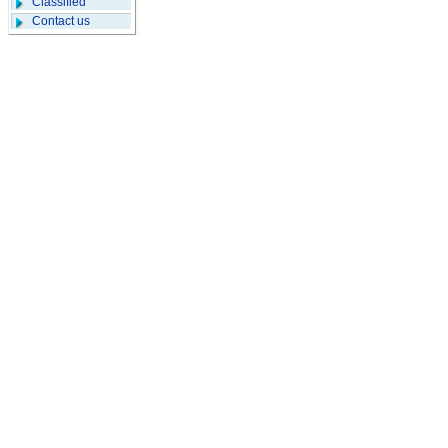
Classified
Contact us