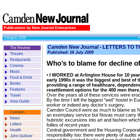
Publications by New Journal Enterprises
9 August 2026
Camden New Journal -
LETTERS TO T
The Review
Published: 16 July 2009
Theatre
Restaurants
Who’s to blame for decline o
Cinema
Music
• I WORKED at Arlington House for 10 years
Food & Drink
early 1990s it was the biggest and best of 
Books
providing a range of healthcare, dependency
Features
resettlement options for the 400 men there
Over the years all of these services were erod
Travel
By the time I left the biggest “wet” hostel in 
Area Guide
worker or indeed any doctor’s surgery.
Camden Council were as much to blame as No
Camden
an exemplary service but Novas must carry th
News
hubristic excursions into art and fashion which 
Letters
follies of recent years
Central government and the Housing Corporat
Health
responsibility too: there were plenty of audi
John Gulliver