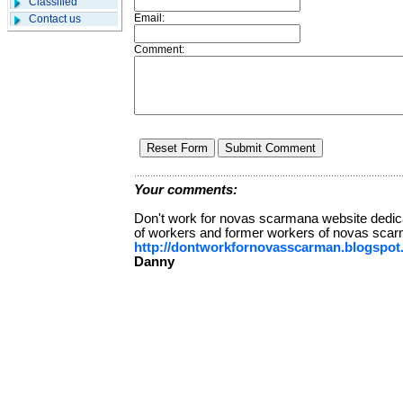
Classified
Email:
Contact us
Comment:
Your comments:
Don't work for novas scarmana website dedica
of workers and former workers of novas sca
http://dontworkfornovasscarman.blogspot
Danny