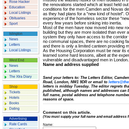
missed the wasted husks of men isolated in th
Rose Hacker
the renovations started which at least held out 
Education
conditions for the men Camden and Novas de
Local Listings
as they had plans for a “new kind of hostel”.
Obituaries
experience of the homeless sector these “new”
every few years before sinking into inertia.
Sport
Most of the men have now moved into new roo
building but they are more isolated than ever 
Islington
system they only have access to the corridor 
News
no communal spaces, there are no cooking faci
Letters
and there is only a limited canteen providing
Local Listings
As the Housing Corporation must be near its
learned some hard lessons, albeit at the exp
vulnerable and disadvantaged men in London.
West End
Name and address supplied
News
Letters
The Xtra Diary
Send your letters to: The Letters Editor, Camd
Road, London, NW1 9DR or email to
letters@the
letters is midday Tuesday. The editor regrets t
Shop
published, although names and addresses can b
Tickets
full name, postal address and telephone number.
Hotels
reasons of space.
Books
Dating
Comment on this article.
(You must supply your full name and email address 
Advertising
Rate Cards
Name: