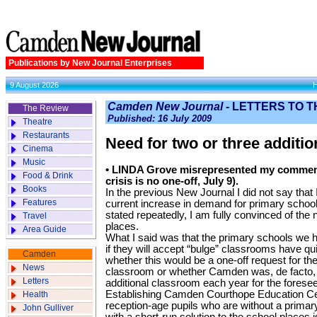
Publications by New Journal Enterprises
9 August 2026
Camden New Journal -
LETTERS TO T
The Review
Published: 16 July 2009
Theatre
Restaurants
Need for two or three additio
Cinema
Music
• LINDA Grove misrepresented my comments
Food & Drink
crisis is no one-off, July 9).
Books
In the previous New Journal I did not say that 
Features
current increase in demand for primary school 
stated repeatedly, I am fully convinced of the 
Travel
places.
Area Guide
What I said was that the primary schools we 
if they will accept “bulge” classrooms have qu
Camden
whether this would be a one-off request for t
News
classroom or whether Camden was, de facto, 
Letters
additional classroom each year for the foresee
Establishing Camden Courthope Education Cen
Health
reception-age pupils who are without a primar
John Gulliver