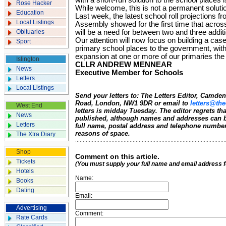
with a short-run solution to the school places 
Rose Hacker
While welcome, this is not a permanent solutio
Education
Last week, the latest school roll projections 
Local Listings
Assembly showed for the first time that acro
Obituaries
will be a need for between two and three additi
Our attention will now focus on building a cas
Sport
primary school places to the government, with
expansion at one or more of our primaries the
Islington
CLLR ANDREW MENNEAR
News
Executive Member for Schools
Letters
Local Listings
Send your letters to: The Letters Editor, Camd
Road, London, NW1 9DR or email to
letters@the
West End
letters is midday Tuesday. The editor regrets t
News
published, although names and addresses can b
Letters
full name, postal address and telephone number.
reasons of space.
The Xtra Diary
Shop
Comment on this article.
Tickets
(You must supply your full name and email address 
Hotels
Name:
Books
Dating
Email:
Advertising
Comment:
Rate Cards