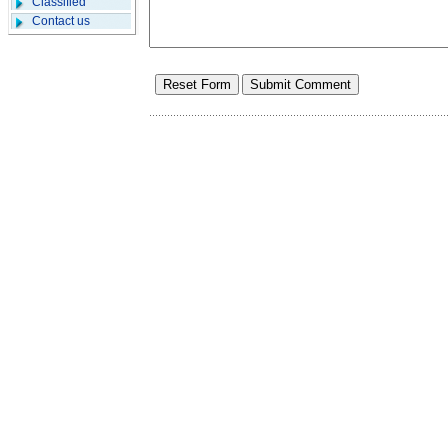
Classified
Contact us