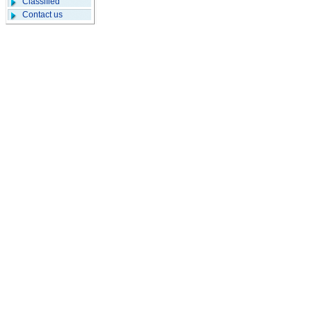
Classified
Contact us