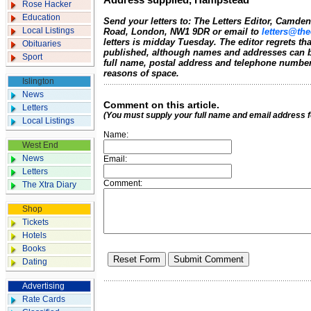
Address supplied, Hampstead
Rose Hacker
Education
Send your letters to: The Letters Editor, Camd
Local Listings
Road, London, NW1 9DR or email to
letters@the
letters is midday Tuesday. The editor regrets t
Obituaries
published, although names and addresses can b
Sport
full name, postal address and telephone number.
reasons of space.
Islington
News
Comment on this article.
Letters
(You must supply your full name and email address 
Local Listings
Name:
West End
News
Email:
Letters
Comment:
The Xtra Diary
Shop
Tickets
Hotels
Books
Dating
Advertising
Rate Cards