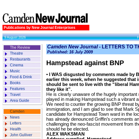
Publications by New Journal Enterprises
9 August 2026
Camden New Journal -
LETTERS TO T
The Review
Published: 16 July 2009
Theatre
Restaurants
Hampstead against BNP
Cinema
Music
• I WAS disgusted by comments made by BN
Food & Drink
earlier this week, when he suggested that
Books
should be sent to live with the “liberal Ha
Features
they like it”.
He is clearly unaware of the hugely important
Travel
played in making Hampstead such a vibrant a
Area Guide
We need to counter the growing BNP threat by
immigration, and I am glad to see that Mark S
Camden
candidate for Hampstead Town ward in the loc
News
has already denounced Griffin’s comments an
Letters
challenging the neo-fascist movement from the 
should he be elected.
Health
ALEX WAKSMAN
John Gulliver