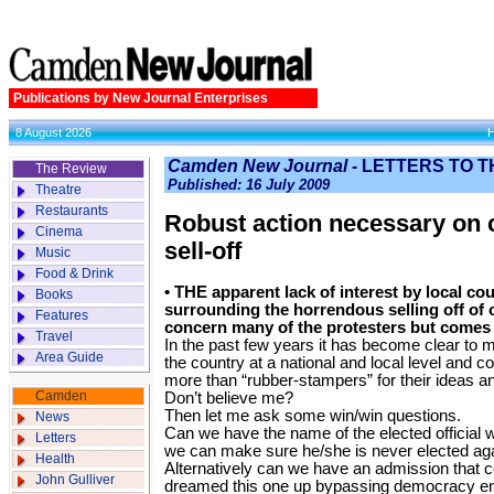
Publications by New Journal Enterprises
8 August 2026
Camden New Journal -
LETTERS TO T
The Review
Published: 16 July 2009
Theatre
Restaurants
Robust action necessary on
Cinema
sell-off
Music
Food & Drink
• THE apparent lack of interest by local cou
Books
surrounding the horrendous selling off of 
Features
concern many of the protesters but comes 
Travel
In the past few years it has become clear to me
Area Guide
the country at a national and local level and co
more than “rubber-stampers” for their ideas a
Camden
Don’t believe me?
Then let me ask some win/win questions.
News
Can we have the name of the elected official 
Letters
we can make sure he/she is never elected ag
Health
Alternatively can we have an admission that c
John Gulliver
dreamed this one up bypassing democracy ent