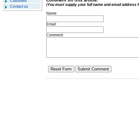
Comment on this article.
Classified
(You must supply your full name and email address 
Contact us
Name:
Email:
Comment: