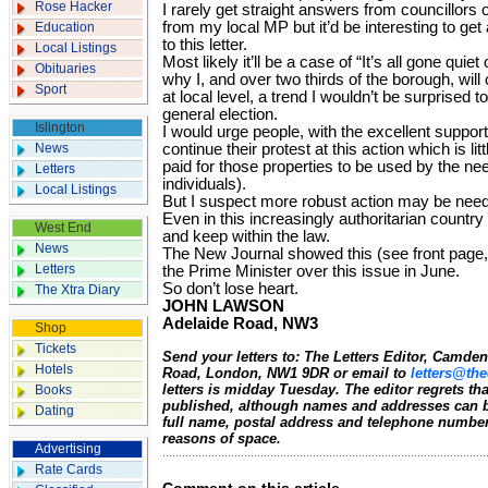
Rose Hacker
I rarely get straight answers from councillors o
from my local MP but it’d be interesting to ge
Education
to this letter.
Local Listings
Most likely it’ll be a case of “It’s all gone quie
Obituaries
why I, and over two thirds of the borough, will 
Sport
at local level, a trend I wouldn’t be surprised 
general election.
Islington
I would urge people, with the excellent support
News
continue their protest at this action which is lit
paid for those properties to be used by the nee
Letters
individuals).
Local Listings
But I suspect more robust action may be nee
Even in this increasingly authoritarian country 
West End
and keep within the law.
News
The New Journal showed this (see front page
Letters
the Prime Minister over this issue in June.
So don’t lose heart.
The Xtra Diary
JOHN LAWSON
Adelaide Road, NW3
Shop
Tickets
Send your letters to: The Letters Editor, Camd
Hotels
Road, London, NW1 9DR or email to
letters@the
letters is midday Tuesday. The editor regrets t
Books
published, although names and addresses can b
Dating
full name, postal address and telephone number.
reasons of space.
Advertising
Rate Cards