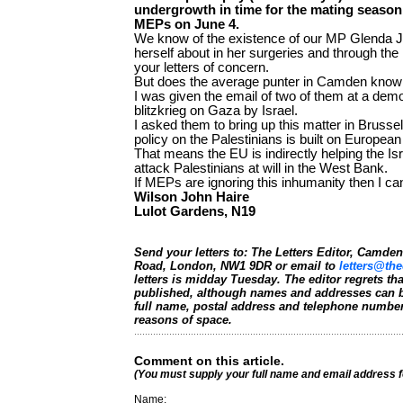
undergrowth in time for the mating season,
MEPs on June 4.
We know of the existence of our MP Glenda 
herself about in her surgeries and through th
your letters of concern.
But does the average punter in Camden know
I was given the email of two of them at a demo
blitzkrieg on Gaza by Israel.
I asked them to bring up this matter in Brussel
policy on the Palestinians is built on European
That means the EU is indirectly helping the Is
attack Palestinians at will in the West Bank.
If MEPs are ignoring this inhumanity then I ca
Wilson John Haire
Lulot Gardens, N19
Send your letters to: The Letters Editor, Camd
Road, London, NW1 9DR or email to
letters@the
letters is midday Tuesday. The editor regrets t
published, although names and addresses can b
full name, postal address and telephone number.
reasons of space.
Comment on this article.
(You must supply your full name and email address 
Name: