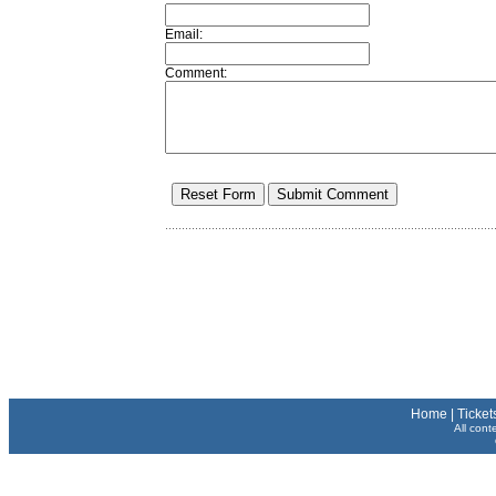
Email:
Comment:
Home
|
Ticket
All cont