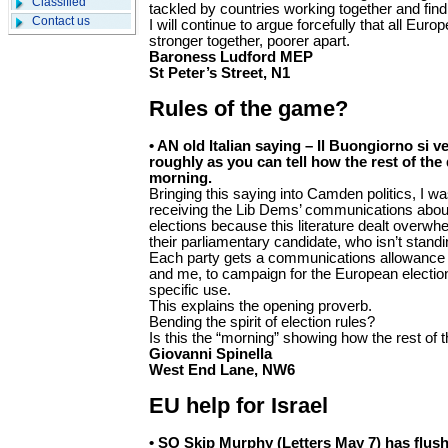
Classified
tackled by countries working together and find
Contact us
I will continue to argue forcefully that all Eu
stronger together, poorer apart.
Baroness Ludford MEP
St Peter’s Street, N1
Rules of the game?
• AN old Italian saying – Il Buongiorno si v
roughly as you can tell how the rest of the 
morning.
Bringing this saying into Camden politics, I w
receiving the Lib Dems’ communications abo
elections because this literature dealt overwh
their parliamentary candidate, who isn’t standi
Each party gets a communications allowance 
and me, to campaign for the European elections
specific use.
This explains the opening proverb.
Bending the spirit of election rules?
Is this the “morning” showing how the rest of 
Giovanni Spinella
West End Lane, NW6
EU help for Israel
• SO Skip Murphy (Letters May 7) has flush