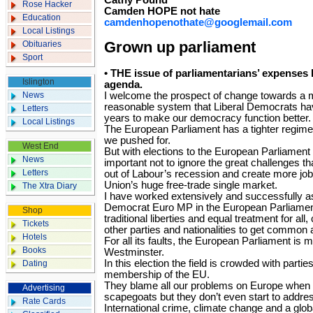
Cathy Pound
Rose Hacker
Camden HOPE not hate
Education
camdenhopenothate@googlemail.com
Local Listings
Obituaries
Grown up parliament
Sport
• THE issue of parliamentarians’ expenses 
Islington
agenda.
News
I welcome the prospect of change towards a 
reasonable system that Liberal Democrats ha
Letters
years to make our democracy function better.
Local Listings
The European Parliament has a tighter regime 
we pushed for.
West End
But with elections to the European Parliament 
News
important not to ignore the great challenges t
Letters
out of Labour’s recession and create more jo
Union’s huge free-trade single market.
The Xtra Diary
I have worked extensively and successfully a
Democrat Euro MP in the European Parliament
Shop
traditional liberties and equal treatment for al
Tickets
other parties and nationalities to get common
Hotels
For all its faults, the European Parliament is
Books
Westminster.
In this election the field is crowded with partie
Dating
membership of the EU.
They blame all our problems on Europe when t
Advertising
scapegoats but they don’t even start to addre
Rate Cards
International crime, climate change and a glo