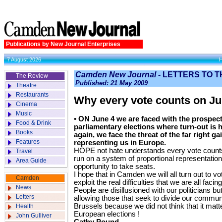
Publications by New Journal Enterprises
7 August 2026
Camden New Journal -
LETTERS TO T
The Review
Published: 21 May 2009
Theatre
Restaurants
Why every vote counts on Ju
Cinema
Music
• ON June 4 we are faced with the prospec
Food & Drink
parliamentary elections where turn-out is h
Books
again, we face the threat of the far right g
Features
representing us in Europe.
HOPE not hate understands every vote counts 
Travel
run on a system of proportional representation 
Area Guide
opportunity to take seats.
I hope that in Camden we will all turn out to vote
Camden
exploit the real difficulties that we are all faci
News
People are disillusioned with our politicians bu
Letters
allowing those that seek to divide our communi
Brussels because we did not think that it matt
Health
European elections !
John Gulliver