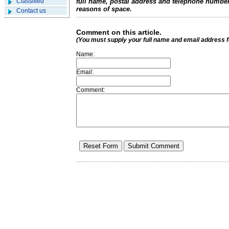
Classified
full name, postal address and telephone number.
reasons of space.
Contact us
Comment on this article.
(You must supply your full name and email address 
Name:
Email:
Comment: