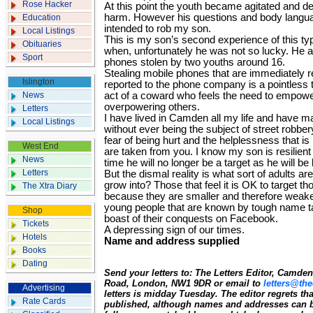
Rose Hacker
At this point the youth became agitated and d
harm. However his questions and body languag
Education
intended to rob my son.
Local Listings
This is my son’s second experience of this typ
Obituaries
when, unfortunately he was not so lucky. He an
Sport
phones stolen by two youths around 16.
Stealing mobile phones that are immediately 
Islington
reported to the phone company is a pointless t
News
act of a coward who feels the need to empow
overpowering others.
Letters
I have lived in Camden all my life and have 
Local Listings
without ever being the subject of street robber
fear of being hurt and the helplessness that i
West End
are taken from you. I know my son is resilient 
News
time he will no longer be a target as he will be
Letters
But the dismal reality is what sort of adults a
grow into? Those that feel it is OK to target t
The Xtra Diary
because they are smaller and therefore weak
young people that are known by tough name ta
Shop
boast of their conquests on Facebook.
Tickets
A depressing sign of our times.
Hotels
Name and address supplied
Books
Dating
Send your letters to: The Letters Editor, Camd
Road, London, NW1 9DR or email to
letters@the
Advertising
letters is midday Tuesday. The editor regrets t
Rate Cards
published, although names and addresses can b