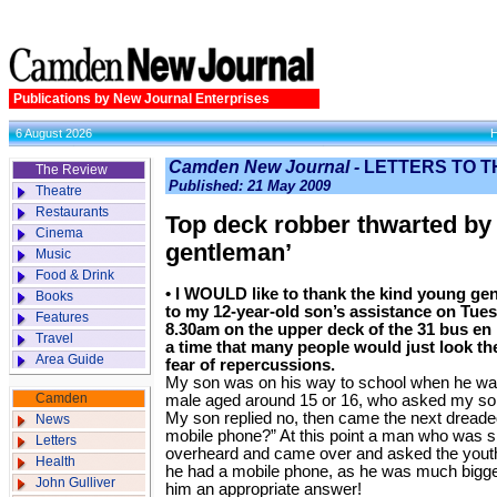
Publications by New Journal Enterprises
6 August 2026
Camden New Journal -
LETTERS TO T
The Review
Published: 21 May 2009
Theatre
Restaurants
Top deck robber thwarted by
Cinema
gentleman’
Music
Food & Drink
• I WOULD like to thank the kind young ge
Books
to my 12-year-old son’s assistance on Tue
Features
8.30am on the upper deck of the 31 bus en
Travel
a time that many people would just look th
Area Guide
fear of repercussions.
My son was on his way to school when he w
Camden
male aged around 15 or 16, who asked my son 
My son replied no, then came the next dreade
News
mobile phone?” At this point a man who was sit
Letters
overheard and came over and asked the youth i
Health
he had a mobile phone, as he was much bigger
John Gulliver
him an appropriate answer!