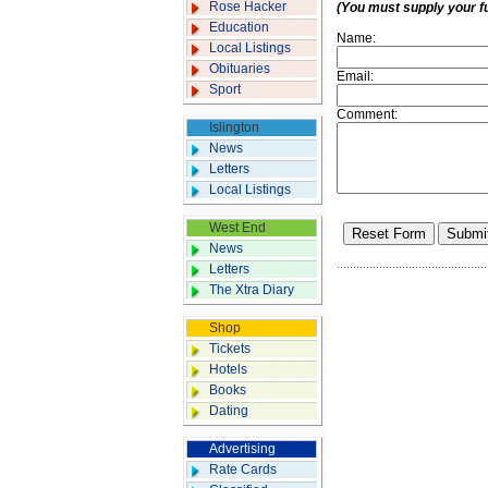
Rose Hacker
(You must supply your f
Education
Name:
Local Listings
Obituaries
Email:
Sport
Comment:
Islington
News
Letters
Local Listings
West End
News
Letters
The Xtra Diary
Shop
Tickets
Hotels
Books
Dating
Advertising
Rate Cards