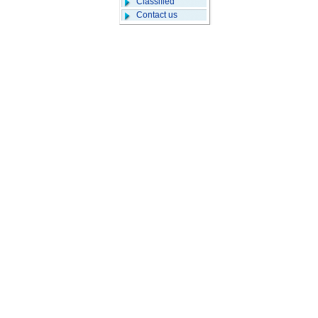
Classified
Contact us