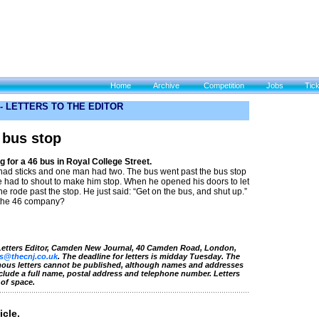
Home
Archive
Competition
Jobs
Tic
 -
LETTERS TO THE EDITOR
 bus stop
 for a 46 bus in Royal College Street.
 had sticks and one man had two. The bus went past the bus stop
e had to shout to make him stop. When he opened his doors to let
 rode past the stop. He just said: “Get on the bus, and shut up.”
 the 46 company?
 Letters Editor, Camden New Journal, 40 Camden Road, London,
rs@thecnj.co.uk
. The deadline for letters is midday Tuesday. The
mous letters cannot be published, although names and addresses
nclude a full name, postal address and telephone number. Letters
 of space.
icle.