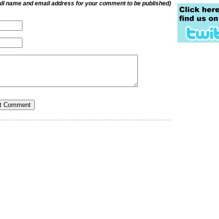
ull name and email address for your comment to be published)