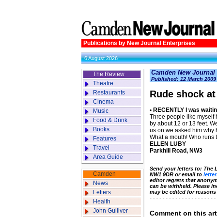
Publications by New Journal Enterprises
6 August 2026
Camden New Journal
The Review
Published: 12 March 2009
Theatre
Rude shock at
Restaurants
Cinema
• RECENTLY I was waiting
Music
Three people like myself
Food & Drink
by about 12 or 13 feet. W
Books
us on we asked him why he
What a mouth! Who runs
Features
ELLEN LUBY
Travel
Parkhill Road, NW3
Area Guide
Send your letters to: The
Camden
NW1 9DR or email to
lette
editor regrets that anony
News
can be withheld. Please i
Letters
may be edited for reasons
Health
John Gulliver
Comment on this art