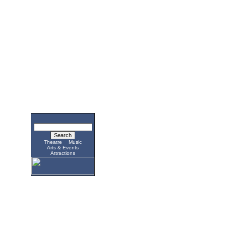
Theatre
Music
Arts & Events
Attractions