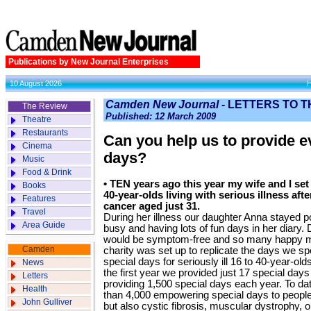
Publications by New Journal Enterprises
10 August 2026
Camden New Journal -
LETTERS TO T
The Review
Published: 12 March 2009
Theatre
Restaurants
Can you help us to provide 
Cinema
days?
Music
Food & Drink
•
TEN years ago this year my wife and I set 
Books
40-year-olds living with serious illness aft
Features
cancer aged just 31.
Travel
During her illness our daughter Anna stayed p
Area Guide
busy and having lots of fun days in her diary
would be symptom-free and so many happy m
Camden
charity was set up to replicate the days we sp
special days for seriously ill 16 to 40-year-old
News
the first year we provided just 17 special day
Letters
providing 1,500 special days each year. To d
Health
than 4,000 empowering special days to people l
John Gulliver
but also cystic fibrosis, muscular dystrophy, 