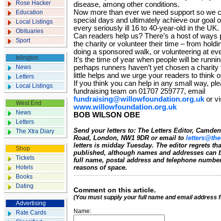
Rose Hacker
disease, among other conditions.
Now more than ever we need support so we ca
Education
special days and ultimately achieve our goal of
Local Listings
every seriously ill 16 to 40-year-old in the UK.
Obituaries
Can readers help us? There’s a host of ways 
Sport
the charity or volunteer their time – from holdi
doing a sponsored walk, or volunteering at ev
Islington
It’s the time of year when people will be runn
News
perhaps runners haven’t yet chosen a charity
little helps and we urge your readers to think o
Letters
If you think you can help in any small way, ple
Local Listings
fundraising team on 01707 259777, email
fundraising@willowfoundation.org.uk
or vi
West End
www.willowfoundation.org.uk
News
BOB WILSON OBE
Letters
Send your letters to: The Letters Editor, Camd
The Xtra Diary
Road, London, NW1 9DR or email to
letters@the
letters is midday Tuesday. The editor regrets t
Shop
published, although names and addresses can b
Tickets
full name, postal address and telephone number.
Hotels
reasons of space.
Books
Dating
Comment on this article.
(You must supply your full name and email address 
Advertising
Name:
Rate Cards