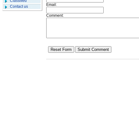
Classified
Email:
Contact us
Comment: