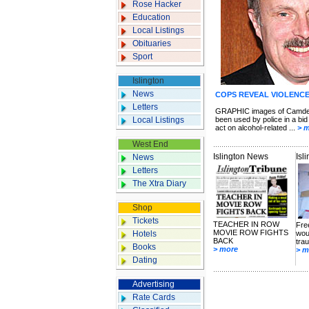
Rose Hacker
Education
Local Listings
Obituaries
Sport
Islington
News
COPS REVEAL VIOLENCE
Letters
GRAPHIC images of Camden
Local Listings
been used by police in a bid 
act on alcohol-related ...
> 
West End
Islington News
Isl
News
Letters
The Xtra Diary
Shop
Tickets
TEACHER IN ROW
Fre
MOVIE ROW FIGHTS
Hotels
wou
BACK
tra
Books
> more
> m
Dating
Advertising
Rate Cards