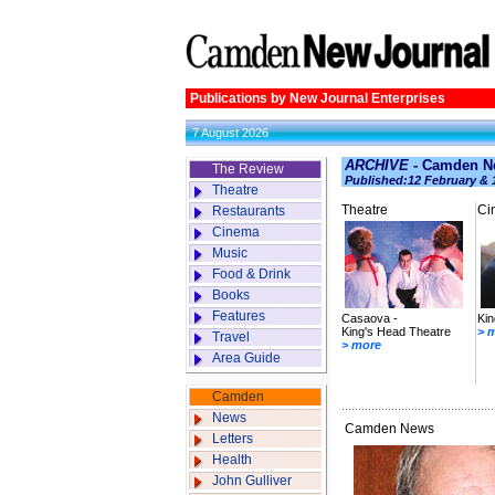
Publications by New Journal Enterprises
7 August 2026
ARCHIVE
- Camden Ne
The Review
Published:12 February & 
Theatre
Theatre
Ci
Restaurants
Cinema
Music
Food & Drink
Books
Features
Casaova -
Kin
King's Head Theatre
> 
Travel
> more
Area Guide
Camden
News
Camden News
Letters
Health
John Gulliver