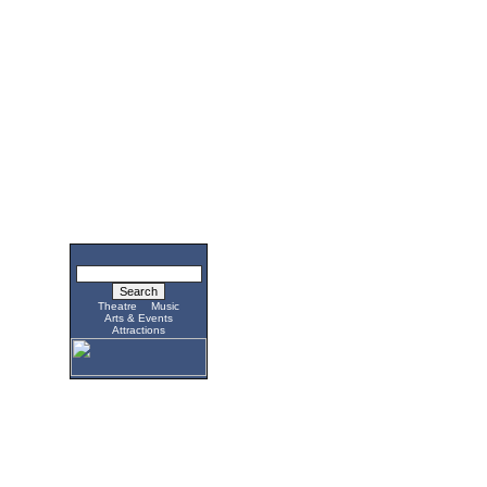
Theatre
Music
Arts & Events
Attractions