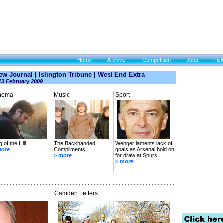
Home
Archive
Competition
Jobs
Tic
w Journal | Islington Tribune | West End Extra
13 February 2009
nema
Music
Sport
g of the Hill
The Backhanded
Wenger laments lack of
more
Compliments
goals as Arsenal hold on
> more
for draw at Spurs
> more
Camden Letters