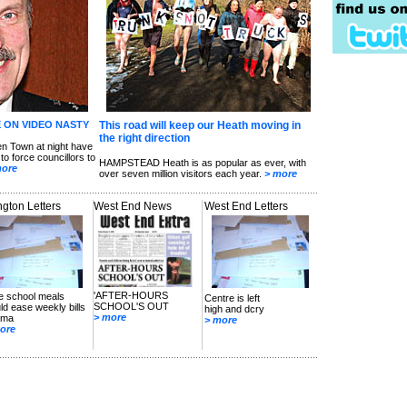
 ON VIDEO NASTY
This road will keep our Heath moving in
the right direction
 Town at night have
to force councillors to
HAMPSTEAD Heath is as popular as ever, with
more
over seven million visitors each year.
> more
ington Letters
West End News
West End Letters
'AFTER-HOURS
e school meals
Centre is left
SCHOOL'S OUT
ld ease weekly bills
high and dcry
> more
uma
> more
ore