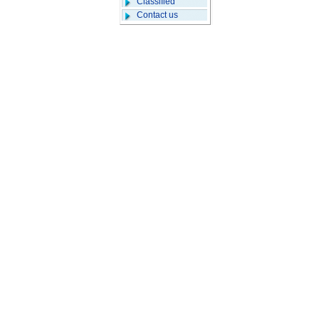
Classified
Contact us