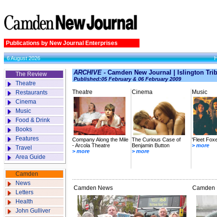
Publications by New Journal Enterprises
6 August 2026
ARCHIVE
- Camden New Journal | Islington Tri
The Review
Published:05 February & 06 February 2009
Theatre
Theatre
Cinema
Music
Restaurants
Cinema
Music
Food & Drink
Books
Features
Company Along the Mile
The Curious Case of
'Fleet Fox
- Arcola Theatre
Benjamin Button
> more
Travel
> more
> more
Area Guide
Camden
News
Camden News
Camden L
Letters
Health
John Gulliver