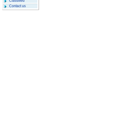
Classified
Contact us