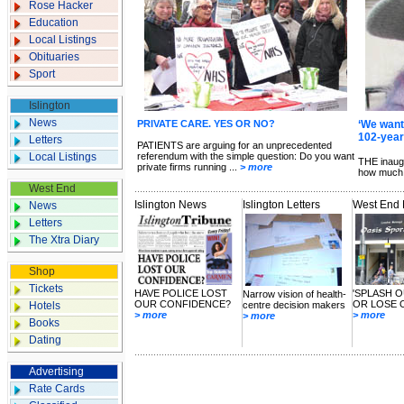
Rose Hacker
Education
Local Listings
Obituaries
Sport
Islington
News
PRIVATE CARE. YES OR NO?
‘We wante
102-year-
Letters
PATIENTS are arguing for an unprecedented
Local Listings
referendum with the simple question: Do you want
THE inaug
private firms running ...
> more
how much 
West End
Islington News
Islington Letters
West End
News
Letters
The Xtra Diary
Shop
Tickets
HAVE POLICE LOST
'SPLASH O
Narrow vision of health-
OUR CONFIDENCE?
OR LOSE 
Hotels
centre decision makers
> more
> more
> more
Books
Dating
Advertising
Rate Cards