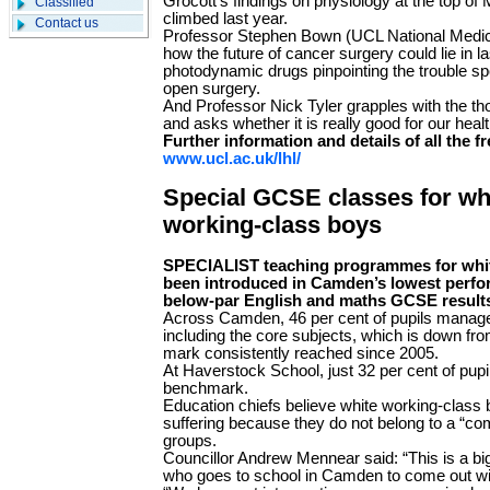
Grocott’s findings on physiology at the top of
Classified
climbed last year.
Contact us
Professor Stephen Bown (UCL National Medica
how the future of cancer surgery could lie in la
photodynamic drugs pinpointing the trouble spo
open surgery.
And Professor Nick Tyler grapples with the tho
and asks whether it is really good for our healt
Further information and details of all the fr
www.ucl.ac.uk/lhl/
Special GCSE classes for wh
working-class boys
SPECIALIST teaching programmes for whit
been introduced in Camden’s lowest perfo
below-par English and maths GCSE results
Across Camden, 46 per cent of pupils mana
including the core subjects, which is down fr
mark consistently reached since 2005.
At Haverstock School, just 32 per cent of pupi
benchmark.
Education chiefs believe white working-class 
suffering because they do not belong to a “com
groups.
Councillor Andrew Mennear said: “This is a b
who goes to school in Camden to come out wit