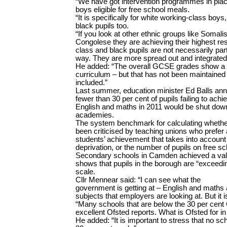
“We have got intervention programmes in plac
boys eligible for free school meals.
“It is specifically for white working-class boys,
black pupils too.
“If you look at other ethnic groups like Somal
Congolese they are achieving their highest res
class and black pupils are not necessarily pa
way. They are more spread out and integrated
He added: “The overall GCSE grades show a 
curriculum – but that has not been maintaine
included.”
Last summer, education minister Ed Balls anno
fewer than 30 per cent of pupils failing to ach
English and maths in 2011 would be shut down 
academies.
The system benchmark for calculating whether 
been criticised by teaching unions who prefer
students’ achievement that takes into account 
deprivation, or the number of pupils on free s
Secondary schools in Camden achieved a ­va
shows that pupils in the borough are “exceedi
scale.
Cllr Mennear said: “I can see what the
government is getting at – English and maths 
subjects that employers are looking at. But it i
“Many schools that are below the 30 per cen
excellent Ofsted reports. What is Ofsted for in
He added: “It is important to stress that no s