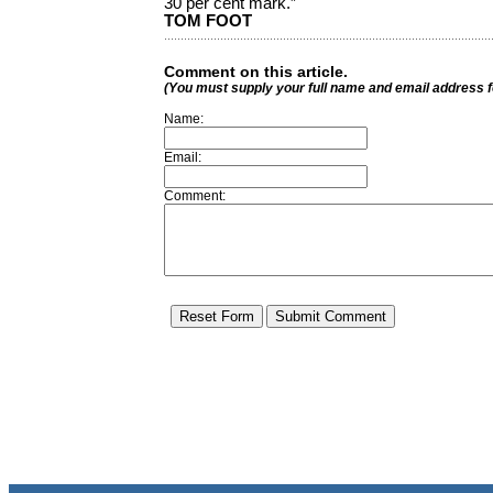
30 per cent mark.”
TOM FOOT
Comment on this article.
(You must supply your full name and email address 
Name:
Email:
Comment: