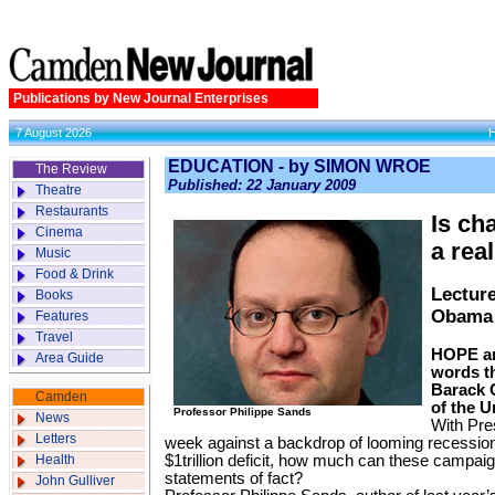
Publications by New Journal Enterprises
7 August 2026
EDUCATION - by SIMON WROE
The Review
Published: 22 January 2009
Theatre
Restaurants
Is ch
Cinema
a rea
Music
Food & Drink
Lecture
Books
Obama 
Features
Travel
HOPE an
Area Guide
words t
Barack 
Camden
of the U
Professor Philippe Sands
News
With Pre
Letters
week against a backdrop of looming recessio
Health
$1trillion deficit, how much can these campa
statements of fact?
John Gulliver