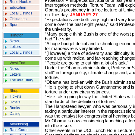
Professor Philippe Sands, author of last year
Rose Hacker
interrogation methods, Torture Team, will explor
Education
Obama’s presidency in a free lecture at Univ
Local Listings
on Tuesday.
JANUARY 27
Obituaries
“Expectations are both very high and very low 
come over the past eight years,” said Profes
Sport
the university.
“Many people think Bush is one of the worst 
Islington
had,” he said.
News
“A huge budget deficit and a shrinking eco
Letters
for manoeuvre is very limited.
Local Listings
“[However] a time of adversity and difficulty i
come up with radical and far-reaching change
“People are going to cut him a lot of slack.”
West End
Under the Obama administration, Professor S
News
shift” in foreign policy, climate change and, ab
Letters
torture.
The Xtra Diary
“Obama has broken with the Bush administratio
“He is going to shut down Guantanemo and is n
Shop
torture under any circumstances.
Tickets
“He is also going to say the United States will
standards of the definition of torture.”
Hotels
The Hampstead lawyer, who was personally invi
Books
taking a particular interest in the repercussio
Dating
was the catalyst for congressional hearings be
Mr Obama is now considering launching a forma
Advertising
into the issue.
Rate Cards
Other events in the UCL Lunch Hour Lecture s