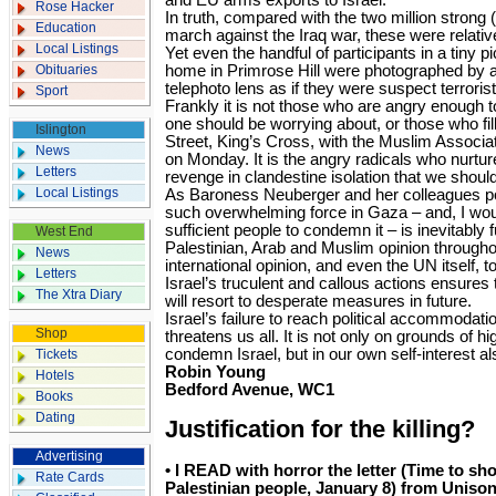
and EU arms exports to Israel.
Rose Hacker
In truth, compared with the two million strong (y
Education
march against the Iraq war, these were relative
Local Listings
Yet even the handful of participants in a tiny 
Obituaries
home in Primrose Hill were photographed by a
telephoto lens as if they were suspect terrorist
Sport
Frankly it is not those who are angry enough t
one should be worrying about, or those who fil
Islington
Street, King’s Cross, with the Muslim Associat
News
on Monday. It is the angry radicals who nurture
Letters
revenge in clandestine isolation that we shoul
Local Listings
As Baroness Neuberger and her colleagues poi
such overwhelming force in Gaza – and, I would
sufficient people to condemn it – is inevitably f
West End
Palestinian, Arab and Muslim opinion throughou
News
international opinion, and even the UN itself, t
Letters
Israel’s truculent and callous actions ensures
The Xtra Diary
will resort to desperate measures in future.
Israel’s failure to reach political accommodat
Shop
threatens us all. It is not only on grounds of h
condemn Israel, but in our own self-interest al
Tickets
Robin Young
Hotels
Bedford Avenue, WC1
Books
Dating
Justification for the killing?
Advertising
• I READ with horror the letter (Time to sho
Rate Cards
Palestinian people, January 8) from Unison