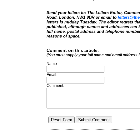
Send your letters to: The Letters Editor, Camd
Road, London, NW1 9DR or email to
letters@the
letters is midday Tuesday. The editor regrets t
published, although names and addresses can b
full name, postal address and telephone number.
reasons of space.
Comment on this article.
(You must supply your full name and email address 
Name:
Email:
Comment: