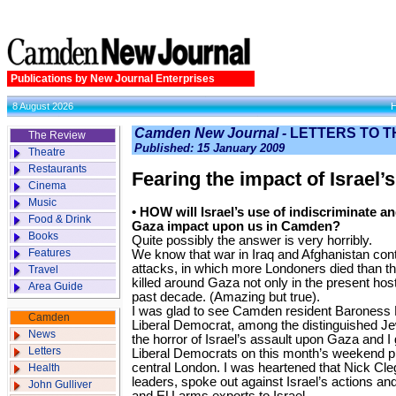
Publications by New Journal Enterprises
8 August 2026
Camden New Journal -
LETTERS TO T
The Review
Published: 15 January 2009
Theatre
Restaurants
Fearing the impact of Israel’
Cinema
Music
• HOW will Israel’s use of indiscriminate 
Food & Drink
Gaza impact upon us in Camden?
Books
Quite possibly the answer is very horribly.
Features
We know that war in Iraq and Afghanistan cont
attacks, in which more Londoners died than the
Travel
killed around Gaza not only in the present hosti
Area Guide
past decade. (Amazing but true).
I was glad to see Camden resident Baroness 
Camden
Liberal Democrat, among the distinguished Je
News
the horror of Israel’s assault upon Gaza and I
Letters
Liberal Democrats on this month’s weekend p
central London. I was heartened that Nick Cl
Health
leaders, spoke out against Israel’s actions an
John Gulliver