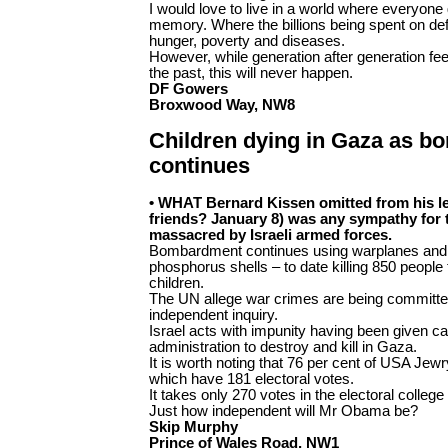
I would love to live in a world where everyone 
memory. Where the billions being spent on defe
hunger, poverty and diseases.
However, while generation after generation fe
the past, this will never happen.
DF Gowers
Broxwood Way, NW8
Children dying in Gaza as 
continues
• WHAT Bernard Kissen omitted from his le
friends? January 8) was any sympathy for
massacred by Israeli armed forces.
Bombardment continues using warplanes and 
phosphorus shells – to date killing 850 people 
children.
The UN allege war crimes are being committ
independent inquiry.
Israel acts with impunity having been given c
administration to destroy and kill in Gaza.
It is worth noting that 76 per cent of USA Jewry 
which have 181 electoral votes.
It takes only 270 votes in the electoral college 
Just how independent will Mr Obama be?
Skip Murphy
Prince of Wales Road, NW1