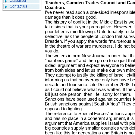
Classified
Teachers, Camden Trades Council and Ca
Contact us
Coalition.
I’ve never read such a one-sided irresponsible
damage than it does good.
The history of conflict in the Middle East is we
take sides that is your prerogative. However, 
poor letter is mindblowing. Unfortunately roc
selective; ask the people of London that surviv
Dresden. If you apply the words “murderous att
in the theatre of war are murderers. I do not bel
you do.
The writers inform New Journal reader that the
“numbers game” and then go on to do just that
sided, argument and expect everyone to belie
from both sides and let us make our own mind 
They attempt to justify the killing of Israeli c
informing us that on average only two have been
decade and four since late December 2008. I r
as I could not believe what was written. If the wri
kill just one person, then I fell sorry for them.
Sanctions have been used against countries f
British sanctions against South Africa? They c
opposed to fighting.
The reference to Special Forces’ actions appe
and has no place in a coherent argument, it is 
argument that America supplies Israel with pl
big countries supply smaller countries with d
been like this for generations and Britain is no 