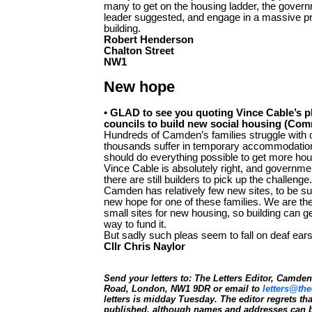
many to get on the housing ladder, the gover
leader suggested, and engage in a massive p
building.
Robert Henderson
Chalton Street
NW1
New hope
• GLAD to see you quoting Vince Cable’s p
councils to build new social housing (Com
Hundreds of Camden’s families struggle with 
thousands suffer in temporary accommodatio
should do everything possible to get more hou
Vince Cable is absolutely right, and governmen
there are still builders to pick up the challenge.
Camden has relatively few new sites, to be s
new hope for one of these families. We are the
small sites for new housing, so building can 
way to fund it.
But sadly such pleas seem to fall on deaf ears
Cllr Chris Naylor
Send your letters to: The Letters Editor, Camd
Road, London, NW1 9DR or email to
letters@the
letters is midday Tuesday. The editor regrets t
published, although names and addresses can b