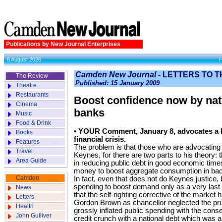
Publications by New Journal Enterprises
6 August 2026
Camden New Journal -
LETTERS TO T
The Review
Published: 15 January 2009
Theatre
Restaurants
Boost confidence now by nati
Cinema
banks
Music
Food & Drink
• YOUR Comment, January 8, advocates a K
Books
financial crisis.
Features
The problem is that those who are advocating it
Travel
Keynes, for there are two parts to his theory
Area Guide
in reducing public debt in good economic times
money to boost aggregate consumption in ba
Camden
In fact, even that does not do Keynes justice
spending to boost demand only as a very last 
News
that the self-righting corrective of the market h
Letters
Gordon Brown as chancellor neglected the pr
Health
grossly inflated public spending with the cons
John Gulliver
credit crunch with a national debt which was 