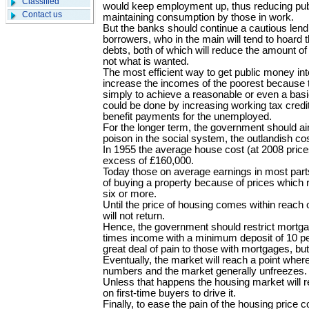
Classified
would keep employment up, thus reducing pub
Contact us
maintaining consumption by those in work.
But the banks should continue a cautious lend
borrowers, who in the main will tend to hoard t
debts, both of which will reduce the amount of
not what is wanted.
The most efficient way to get public money i
increase the incomes of the poorest because t
simply to achieve a reasonable or even a basic
could be done by increasing working tax credi
benefit payments for the unemployed.
For the longer term, the government should a
poison in the social system, the outlandish co
In 1955 the average house cost (at 2008 prices
excess of £160,000.
Today those on average earnings in most part
of buying a property because of prices which r
six or more.
Until the price of housing comes within reach 
will not return.
Hence, the government should restrict mortgag
times income with a minimum deposit of 10 per
great deal of pain to those with mortgages, but
Eventually, the market will reach a point where
numbers and the market generally unfreezes.
Unless that happens the housing market will re
on first-time buyers to drive it.
Finally, to ease the pain of the housing price co