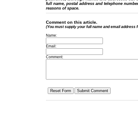
full name, postal address and telephone number.
reasons of space.
Comment on this article.
(You must supply your full name and email address 
Name:
Email:
Comment: