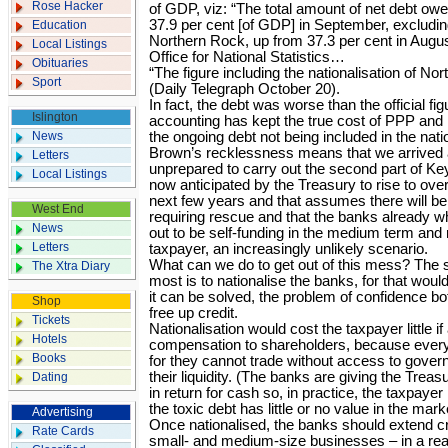
Rose Hacker
of GDP, viz: “The total amount of net debt ow
37.9 per cent [of GDP] in September, excluding
Education
Northern Rock, up from 37.3 per cent in Augus
Local Listings
Office for National Statistics…
Obituaries
“The figure including the nationalisation of No
Sport
(Daily Telegraph October 20).
In fact, the debt was worse than the official f
Islington
accounting has kept the true cost of PPP and 
News
the ongoing debt not being included in the nati
Brown’s recklessness means that we arrived at
Letters
unprepared to carry out the second part of Key
Local Listings
now anticipated by the Treasury to rise to ove
next few years and that assumes there will be
West End
requiring rescue and that the banks already who
News
out to be self-funding in the medium term and r
Letters
taxpayer, an increasingly unlikely scenario.
What can we do to get out of this mess? The 
The Xtra Diary
most is to nationalise the banks, for that woul
it can be solved, the problem of confidence 
Shop
free up credit.
Tickets
Nationalisation would cost the taxpayer little i
Hotels
compensation to shareholders, because every b
Books
for they cannot trade without access to gove
their liquidity. (The banks are giving the Trea
Dating
in return for cash so, in practice, the taxpaye
the toxic debt has little or no value in the mark
Advertising
Once nationalised, the banks should extend cr
Rate Cards
small- and medium-size businesses – in a rea