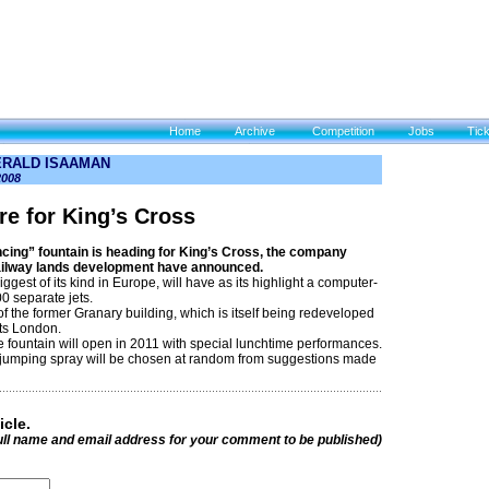
Home
Archive
Competition
Jobs
Tic
ERALD ISAAMAN
2008
re for King’s Cross
cing” fountain is heading for King’s Cross, the company
ailway lands development have announced.
iggest of its kind in Europe, will have as its highlight a computer-
00 separate jets.
nt of the former Granary building, which is itself being redeveloped
rts London.
 fountain will open in 2011 with special lunchtime performances.
jumping spray will be chosen at random from suggestions made
icle.
ull name and email address for your comment to be published)