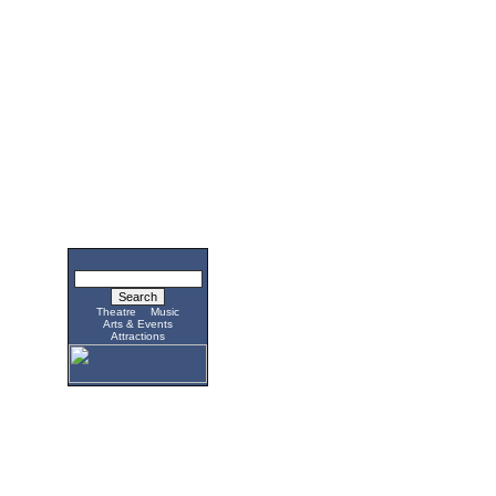
Theatre
Music
Arts & Events
Attractions