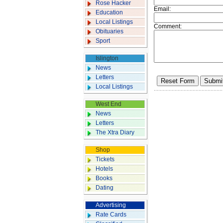
Rose Hacker
Email:
Education
Local Listings
Comment:
Obituaries
Sport
Islington
News
Letters
Local Listings
West End
News
Letters
The Xtra Diary
Shop
Tickets
Hotels
Books
Dating
Advertising
Rate Cards