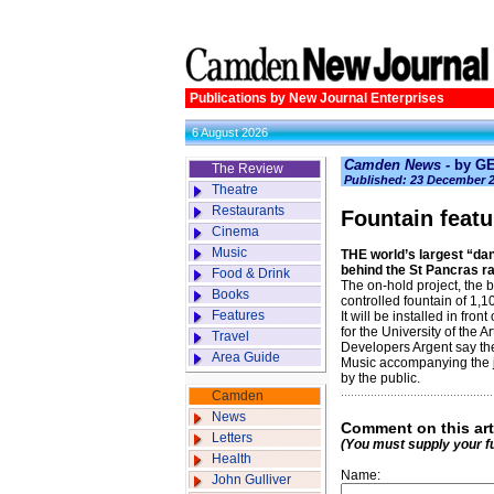
Publications by New Journal Enterprises
6 August 2026
Camden News -
by G
The Review
Published: 23 December 
Theatre
Restaurants
Fountain featu
Cinema
Music
THE world’s largest “dan
behind the St Pancras r
Food & Drink
The on-hold project, the b
Books
controlled fountain of 1,1
Features
It will be installed in fro
for the University of the A
Travel
Developers Argent say the
Area Guide
Music accompanying the 
by the public.
Camden
News
Comment on this art
Letters
(You must supply your f
Health
Name:
John Gulliver