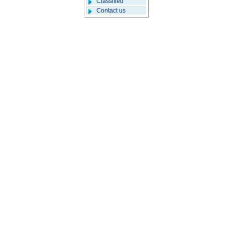
Classified
Contact us