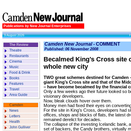
Publications by New Journal Enterprises
9 August 2026
Camden New Journal -
COMMENT
The Review
Published: 06 November 2008
Theatre
Restaurants
Becalmed King’s Cross site
Cinema
whole new city
Music
Food & Drink
TWO great schemes destined for Camden –
Books
giant King’s Cross site and that of the Midd
Features
– have become becalmed by the financial cr
Travel
Only a few weeks ago their future looked so bri
Area Guide
visionary developers.
Now, bleak clouds hover over them.
Camden
Money men had fixed their eyes on converting t
For the site in King’s Cross, developers had s
News
offices, shops and blocks of flats, the latest d
Letters
remained derelict for decades.
Health
The collapse of the investing Icelandic bank, 
John Gulliver
set of backers, the Candy brothers, virtually 