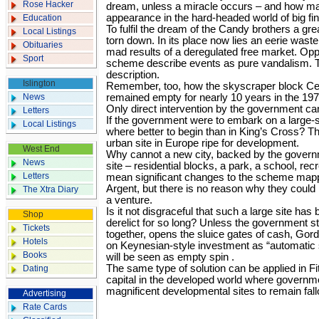
Rose Hacker
dream, unless a miracle occurs – and how m
appearance in the hard-headed world of big f
Education
To fulfil the dream of the Candy brothers a grea
Local Listings
torn down. In its place now lies an eerie wast
Obituaries
mad results of a deregulated free market. Oppo
Sport
scheme describe events as pure vandalism. T
description.
Islington
Remember, too, how the skyscraper block Ce
News
remained empty for nearly 10 years in the 19
Only direct intervention by the government can
Letters
If the government were to embark on a large
Local Listings
where better to begin than in King’s Cross? Thi
urban site in Europe ripe for development.
West End
Why cannot a new city, backed by the governm
News
site – residential blocks, a park, a school, re
Letters
mean significant changes to the scheme mapp
Argent, but there is no reason why they could
The Xtra Diary
a venture.
Is it not disgraceful that such a large site ha
Shop
derelict for so long? Unless the government s
Tickets
together, opens the sluice gates of cash, G
Hotels
on Keynesian-style investment as “automatic 
Books
will be seen as empty spin .
The same type of solution can be applied in Fi
Dating
capital in the developed world where governm
magnificent developmental sites to remain fall
Advertising
Rate Cards