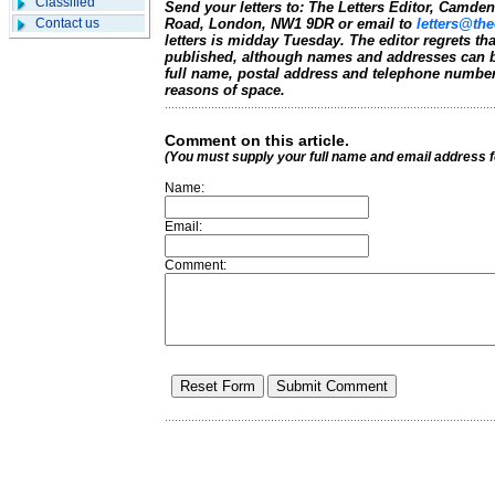
Classified
Send your letters to: The Letters Editor, Camd
Contact us
Road, London, NW1 9DR or email to
letters@the
letters is midday Tuesday. The editor regrets t
published, although names and addresses can b
full name, postal address and telephone number.
reasons of space.
Comment on this article.
(You must supply your full name and email address 
Name:
Email:
Comment: