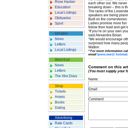
Rose Hacker
each other out. We never 
Education
breaking down – this is th
The ranks of the Lissende
Local Listings
speakers are being planne
Obituaries
Built on the cornerstones
Ladies promise more fun t
Sport
follow their lead and get 
“If you’re on your own you
Islington
said Alexandra Bolan.
News
“We would encourage othe
surprised how many people
Letters
Watton.
Local Listings
* For more information ca
email
lynne.mw@ hotmail.
West End
News
Comment on this art
Letters
(You must supply your f
The Xtra Diary
Name:
Shop
Email:
Tickets
Hotels
Comment:
Books
Dating
Advertising
Rate Cards