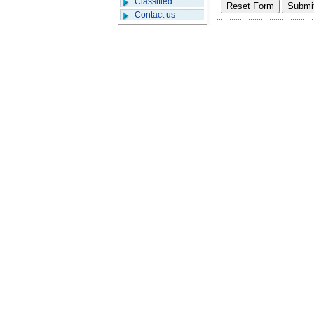
Classified
Contact us