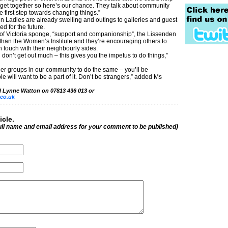
get together so here’s our chance. They talk about community
e first step towards changing things.”
n Ladies are already swelling and outings to galleries and guest
d for the future.
 of Victoria sponge, “support and companionship”, the Lissenden
han the Women’s Institute and they’re encouraging others to
in touch with their neighbourly sides.
 don’t get out much – this gives you the impetus to do things,”
r groups in our community to do the same – you’ll be
 will want to be a part of it. Don’t be strangers,” added Ms
ll Lynne Watton on 07813 436 013 or
co.uk
icle.
ull name and email address for your comment to be published)