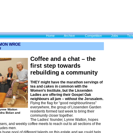
Home
Archive
Competition
Jobs
Tic
IMON WROE
8
Coffee and a chat – the
first step towards
rebuilding a community
THEY might have the marathon servings of
tea and cakes in common with the
Women’s Institute, but the Lissenden
Ladies are offering their Gospel Oak
neighbours all jam – without the Jerusalem.
Flying the flag for “good neighbourliness”
everywhere, the group of Lissenden Garden
Lynne Watton
residents formed last week to bring their
dra Bolan and
community closer together.
The Ladies’ founder, Lynne Watton, hopes
sers, and weekly coffee meets to reach out to all sections of the
ludes men.
 huge pool of different talents on this estate and we could help