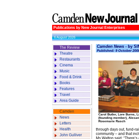
Publications by New Journal Enterprises
6 August 2026
Camden News -
by S
The Review
Published: 9 October 200
Theatre
Restaurants
Cinema
Music
Food & Drink
Books
Features
Travel
Area Guide
Camden
Carol Butler, Lore Burns, 
News
(founding member), Alexan
Rosemarie Rasch
Letters
Health
through days out, fund-rai
community – and that inc
John Gulliver
Ms Watton said: “There’s a