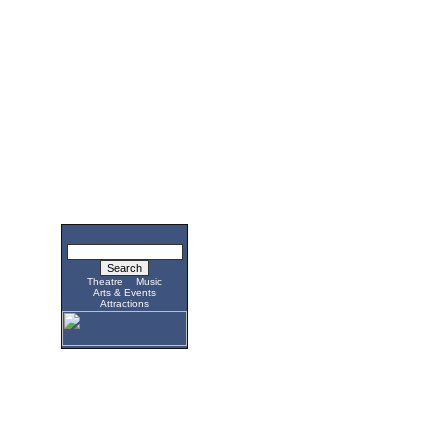
Theatre
Music
Arts & Events
Attractions