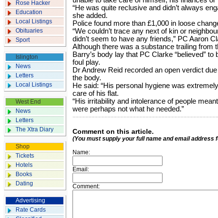
unable to take care of himself, his finances or h
Rose Hacker
“He was quite reclusive and didn’t always enga
Education
she added.
Local Listings
Police found more than £1,000 in loose change
Obituaries
“We couldn’t trace any next of kin or neighbo
didn’t seem to have any friends,” PC Aaron Cl
Sport
Although there was a substance trailing from
Barry’s body lay that PC Clarke “believed” to b
Islington
foul play.
News
Dr Andrew Reid recorded an open verdict due
Letters
the body.
Local Listings
He said: “His personal hygiene was extremely
care of his flat.
“His irritability and intolerance of people mea
West End
were perhaps not what he needed.”
News
Letters
The Xtra Diary
Comment on this article.
(You must supply your full name and email address 
Shop
Name:
Tickets
Hotels
Email:
Books
Dating
Comment:
Advertising
Rate Cards