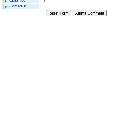
Classified
Contact us