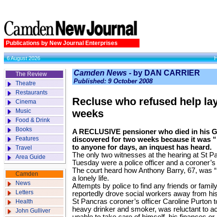
Publications by New Journal Enterprises
6 August 2026
Camden News -
by DAN CARRIER
The Review
Published: 9 October 2008
Theatre
Restaurants
Recluse who refused help lay
Cinema
Music
weeks
Food & Drink
Books
A RECLUSIVE pensioner who died in his Go
Features
discovered for two weeks because it was “n
to anyone for days, an inquest has heard.
Travel
The only two witnesses at the hearing at St 
Area Guide
Tuesday were a police officer and a coroner’s o
The court heard how Anthony Barry, 67, was “in
Camden
a lonely life.
News
Attempts by police to find any friends or fami
Letters
reportedly drove social workers away from hi
St Pancras coroner’s officer Caroline Purton t
Health
heavy drinker and smoker, was reluctant to ac
John Gulliver