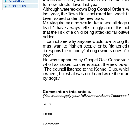
A massive outcry from owners forced the Town 
Classified
for new, stricter laws last year.
Contact us
Although watered-down Dog Control Orders 
last year, the Town Hall confirmed last week t
been issued under the new laws.
Mr Maguire said he would like to see all dogs m
lead. “I have always felt strongly about this bu
that the risk of a child being attacked far out
added.
“I cannot see why anyone would own a dog that
must want to frighten people, or be frightened
‘irresponsible minority’ of dog owners doesn’t
now.”
He was supported by Gospel Oak Conservativ
who has raised concerns about the new laws 
“The council listened to the Kennel Club, whi
owners, but what was not heard were the man
by dogs.”
Comment on this article.
(You must supply your full name and email address 
Name:
Email:
Comment: