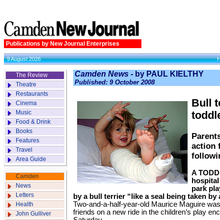
Publications by New Journal Enterprises
9 August 2026
Camden News -
by PAUL KIELTHY
The Review
Published: 9 October 2008
Theatre
Restaurants
Bull 
Cinema
Music
toddl
Food & Drink
Books
Parents
Features
action 
Travel
followi
Area Guide
A TODDL
Camden
hospital
News
park pl
Letters
by a bull terrier “like a seal being taken by 
Two-and-a-half-year-old Maurice Maguire was
Health
friends on a new ride in the children’s play en
John Gulliver