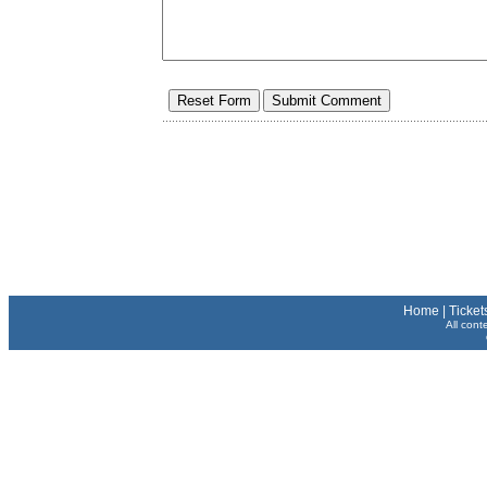
Home
|
Ticket
All cont