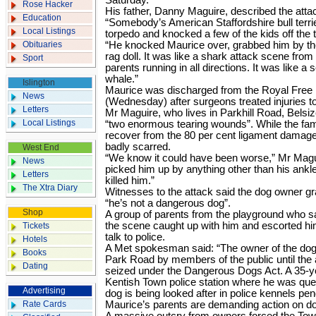
Saturday.
Rose Hacker
His father, Danny Maguire, described the atta
Education
“Somebody’s American Staffordshire bull terrie
Local Listings
torpedo and knocked a few of the kids off the t
Obituaries
“He knocked Maurice over, grabbed him by th
rag doll. It was like a shark attack scene fr
Sport
parents running in all directions. It was like a 
whale.”
Islington
Maurice was discharged from the Royal Free 
News
(Wednesday) after surgeons treated injuries to
Letters
Mr Maguire, who lives in Parkhill Road, Belsi
Local Listings
“two enormous tearing wounds”. While the fami
recover from the 80 per cent ligament damage
badly scarred.
West End
“We know it could have been worse,” Mr Magui
News
picked him up by anything other than his ankl
Letters
killed him.”
The Xtra Diary
Witnesses to the attack said the dog owner gr
“he’s not a dangerous dog”.
Shop
A group of parents from the playground who 
the scene caught up with him and escorted hi
Tickets
talk to police.
Hotels
A Met spokesman said: “The owner of the dog
Books
Park Road by members of the public until the a
Dating
seized under the Dangerous Dogs Act. A 35-y
Kentish Town police station where he was ques
Advertising
dog is being looked after in police kennels pen
Rate Cards
Maurice’s parents are demanding action on dog