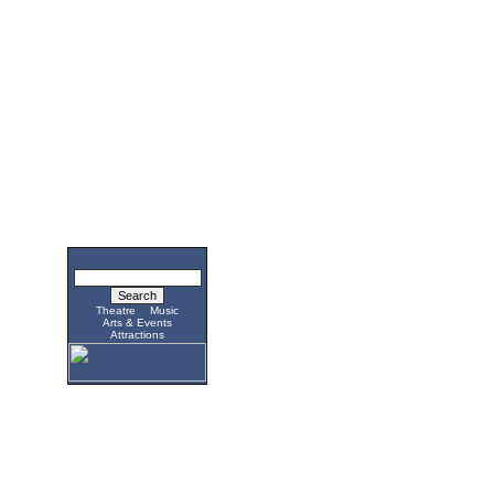
Theatre
Music
Arts & Events
Attractions