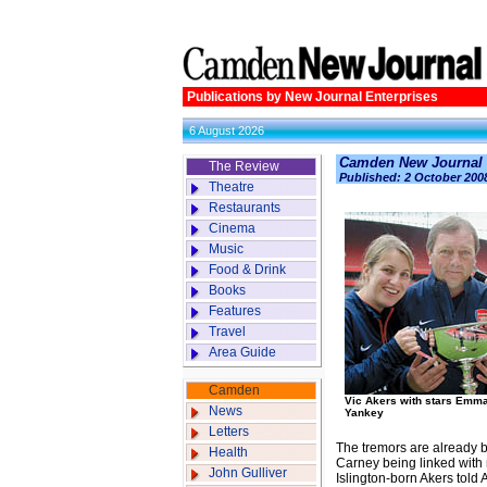
Publications by New Journal Enterprises
6 August 2026
Camden New Journal
The Review
Published: 2 October 200
Theatre
Restaurants
Cinema
Music
Food & Drink
Books
Features
Travel
Area Guide
Camden
Vic Akers with stars Emm
News
Yankey
Letters
The tremors are already b
Health
Carney being linked with
John Gulliver
Islington-born Akers told 