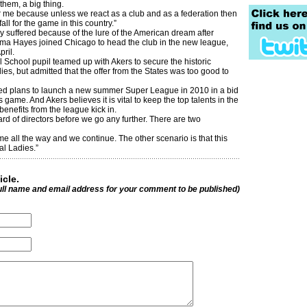
 them, a big thing.
or me because unless we react as a club and as a federation then
fall for the game in this country.”
 suffered because of the lure of the American dream after
a Hayes joined Chicago to head the club in the new league,
pril.
l School pupil teamed up with Akers to secure the historic
es, but admitted that the offer from the States was too good to
ed plans to launch a new summer Super League in 2010 in a bid
game. And Akers believes it is vital to keep the top talents in the
 benefits from the league kick in.
ard of directors before we go any further. There are two
me all the way and we continue. The other scenario is that this
al Ladies.”
icle.
ull name and email address for your comment to be published)