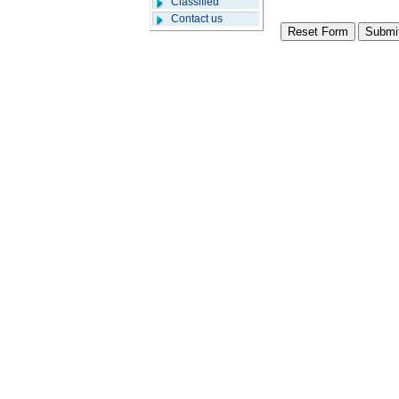
Classified
Contact us