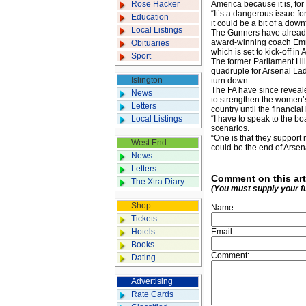
Rose Hacker
America because it is, for
“It’s a dangerous issue f
Education
it could be a bit of a down
Local Listings
The Gunners have already
award-winning coach Emm
Obituaries
which is set to kick-off in A
Sport
The former Parliament Hil
quadruple for Arsenal Ladi
Islington
turn down.
The FA have since reveal
News
to strengthen the women’s 
Letters
country until the financial
Local Listings
“I have to speak to the bo
scenarios.
“One is that they support 
West End
could be the end of Arsen
News
Letters
Comment on this art
The Xtra Diary
(You must supply your f
Shop
Name:
Tickets
Hotels
Email:
Books
Comment:
Dating
Advertising
Rate Cards