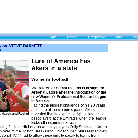
Home
Archive
Competition
Jobs
Tic
 -
by STEVE BARNETT
8
Lure of America has
Akers in a state
Women’s football
VIC Akers fears that the end is in sight for
Arsenal Ladies after the introduction of the
new Women’s Professional Soccer League
in America.
Facing the biggest challenge of his 20 years
at the top of the women’s game, Akers
a Hayes and Rachel
revealed that he expects a fight to keep his
best players at the Emirates when the league
kicks-off in spring next year.
eing felt in north London with key players Kelly Smith and Karen
 moves to the Boston Breaks and Chicago Red Stars respectively.
Arsenal TV: “I had to allow those girls to speak to teams from