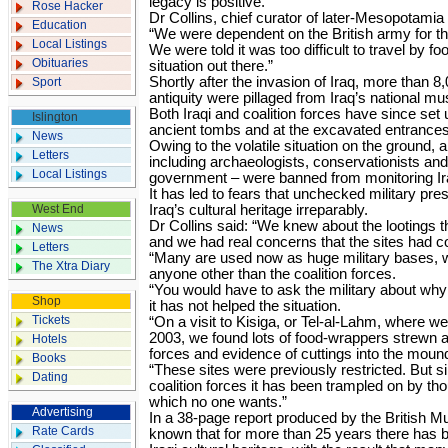
legacy is positive.
Rose Hacker
Dr Collins, chief curator of later-Mesopotamia
Education
“We were dependent on the British army for the
Local Listings
We were told it was too difficult to travel by foot
Obituaries
situation out there.”
Shortly after the invasion of Iraq, more than 8
Sport
antiquity were pillaged from Iraq’s national 
Both Iraqi and coalition forces have since set
Islington
ancient tombs and at the excavated entrances 
News
Owing to the volatile situation on the ground, a
Letters
including archaeologists, conservationists and 
Local Listings
government – were banned from monitoring Ira
It has led to fears that unchecked military 
West End
Iraq’s cultural heritage irreparably.
Dr Collins said: “We knew about the lootings t
News
and we had real concerns that the sites had co
Letters
“Many are used now as huge military bases, w
The Xtra Diary
anyone other than the coalition forces.
“You would have to ask the military about why th
Shop
it has not helped the situation.
Tickets
“On a visit to Kisiga, or Tel-al-Lahm, where we
2003, we found lots of food-wrappers strewn a
Hotels
forces and evidence of cuttings into the mound
Books
“These sites were previously restricted. But s
Dating
coalition forces it has been trampled on by th
which no one wants.”
Advertising
In a 38-page report produced by the British Mu
Rate Cards
known that for more than 25 years there has 