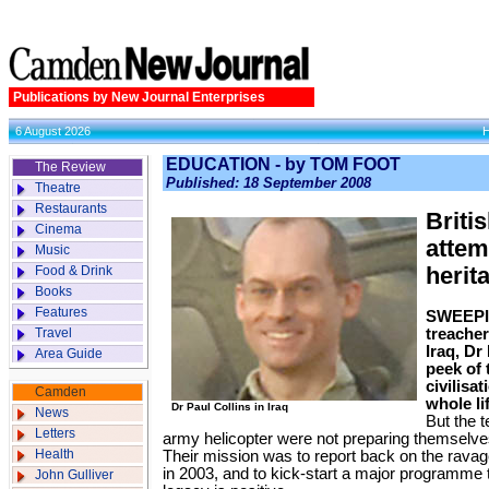
Publications by New Journal Enterprises
6 August 2026
EDUCATION - by TOM FOOT
The Review
Published: 18 September 2008
Theatre
Restaurants
Brit
Cinema
attem
Music
Food & Drink
herit
Books
Features
SWEEPIN
Travel
treache
Iraq, Dr 
Area Guide
peek of 
civilisa
Camden
whole li
Dr Paul Collins in Iraq
News
But the 
Letters
army helicopter were not preparing themselves
Health
Their mission was to report back on the ravag
in 2003, and to kick-start a major programme 
John Gulliver