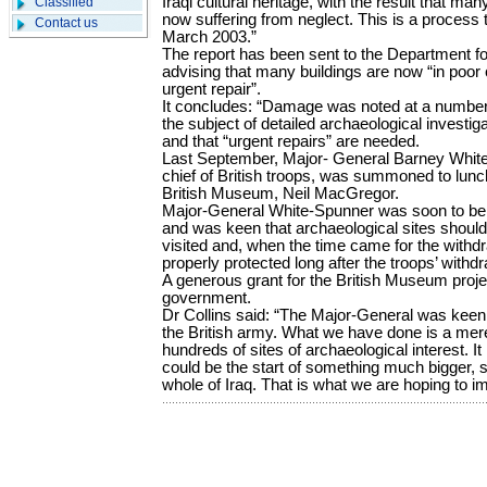
Iraqi cultural heritage, with the result that 
Classified
now suffering from neglect. This is a process 
Contact us
March 2003.”
The report has been sent to the Department fo
advising that many buildings are now “in poor 
urgent repair”.
It concludes: “Damage was noted at a number 
the subject of detailed archaeological investig
and that “urgent repairs” are needed.
Last September, Major- General Barney Whit
chief of British troops, was summoned to lunch
British Museum, Neil MacGregor.
Major-General White-Spunner was soon to be 
and was keen that archaeological sites should 
visited and, when the time came for the withdra
properly protected long after the troops’ withdr
A generous grant for the British Museum proj
government.
Dr Collins said: “The Major-General was keen 
the British army. What we have done is a mer
hundreds of sites of archaeological interest. It 
could be the start of something much bigger, s
whole of Iraq. That is what we are hoping to i