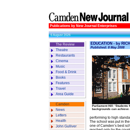
Publications by New Journal Enterprises
6 August 2026
EDUCATION - by RI
The Review
Published: 8 May 2008
Theatre
Restaurants
Cinema
Music
Food & Drink
Books
Features
Travel
Area Guide
Camden
Parliament Hill: ‘Students 
backgrounds can achieve 
News
Letters
performing to high standa
Health
The school was put in the 
one of Camden’s best scho
John Gulliver
reached only by the countr