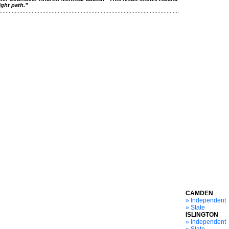
ight path.”
CAMDEN
» Independent
» State
ISLINGTON
» Independent