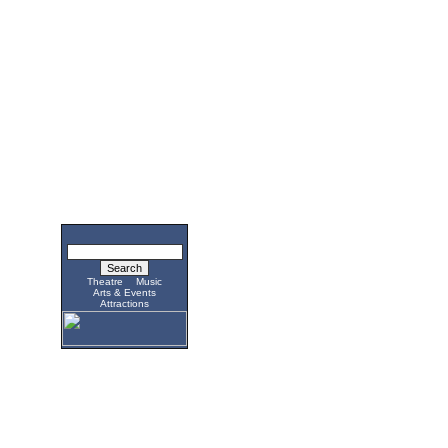
Theatre
Music
Arts & Events
Attractions