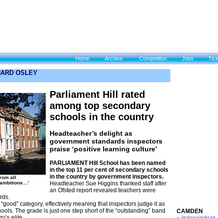
Home
Archive
Competition
Jobs
Tic
CHARD OSLEY
Parliament Hill rated
among top secondary
schools in the country
Headteacher’s delight as
government standards inspectors
praise ‘positive learning culture’
PARLIAMENT Hill School has been named
in the top 11 per cent of secondary schools
in the country by government inspectors.
from all
ambitions…’
Headteacher Sue Higgins thanked staff after
an Ofsted report revealed teachers were
rds.
“good” category, effectively meaning that inspectors judge it as
ols. The grade is just one step short of the “outstanding” band
CAMDEN
y’s elite.