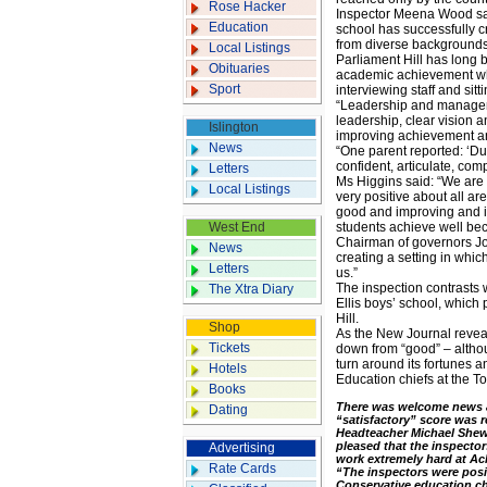
Rose Hacker
Inspector Meena Wood said
Education
school has successfully c
from diverse backgrounds 
Local Listings
Parliament Hill has long 
Obituaries
academic achievement whi
Sport
interviewing staff and sit
“Leadership and managem
leadership, clear vision 
Islington
improving achievement an
News
“One parent reported: ‘Du
confident, articulate, co
Letters
Ms Higgins said: “We are 
Local Listings
very positive about all ar
good and improving and it 
West End
students achieve well bec
Chairman of governors Jo
News
creating a setting in whi
Letters
us.”
The inspection contrasts w
The Xtra Diary
Ellis boys’ school, which
Hill.
Shop
As the New Journal reveal
Tickets
down from “good” – althou
turn around its fortunes a
Hotels
Education chiefs at the T
Books
There was welcome news a
Dating
“satisfactory” score was r
Headteacher Michael Shew,
pleased that the inspector
Advertising
work extremely hard at Ac
Rate Cards
“The inspectors were posit
Conservative education c