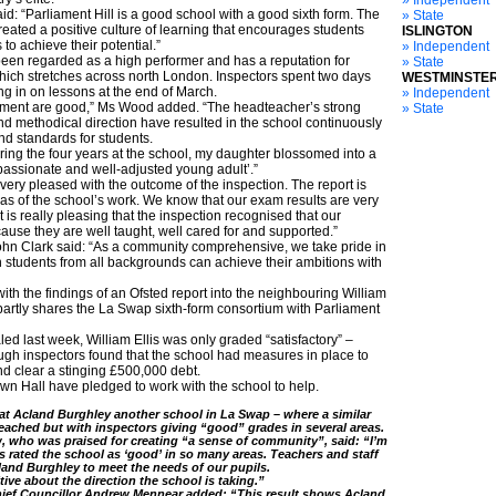
» Independent
: “Parliament Hill is a good school with a good sixth form. The
» State
reated a positive culture of learning that encourages students
ISLINGTON
to achieve their potential.”
» Independent
been regarded as a high performer and has a reputation for
» State
ch stretches across north London. Inspectors spent two days
WESTMINSTE
ting in on lessons at the end of March.
» Independent
ent are good,” Ms Wood added. “The headteacher’s strong
» State
and methodical direction have resulted in the school continuously
d standards for students.
ring the four years at the school, my daughter blossomed into a
mpassionate and well-adjusted young adult’.”
very pleased with the outcome of the inspection. The report is
eas of the school’s work. We know that our exam results are very
is really pleasing that the inspection recognised that our
ause they are well taught, well cared for and supported.”
hn Clark said: “As a community comprehensive, we take pride in
ch students from all backgrounds can achieve their ambitions with
ith the findings of an Ofsted report into the neighbouring William
 partly shares the La Swap sixth-form consortium with Parliament
ed last week, William Ellis was only graded “satisfactory” –
gh inspectors found that the school had measures in place to
nd clear a stinging £500,000 debt.
own Hall have pledged to work with the school to help.
t Acland Burghley another school in La Swap – where a similar
eached but with inspectors giving “good” grades in several areas.
 who was praised for creating “a sense of community”, said: “I’m
s rated the school as ‘good’ in so many areas. Teachers and staff
land Burghley to meet the needs of our pupils.
ive about the direction the school is taking.”
hief Councillor Andrew Mennear added: “This result shows Acland