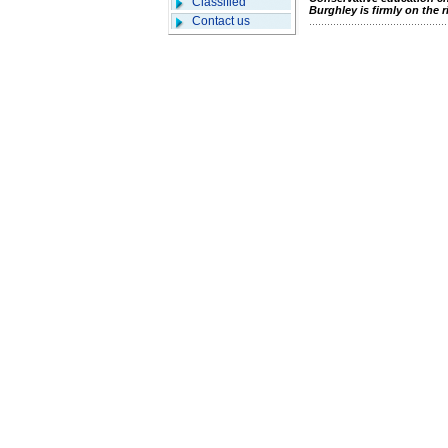
Classified
Burghley is firmly on the r
Contact us