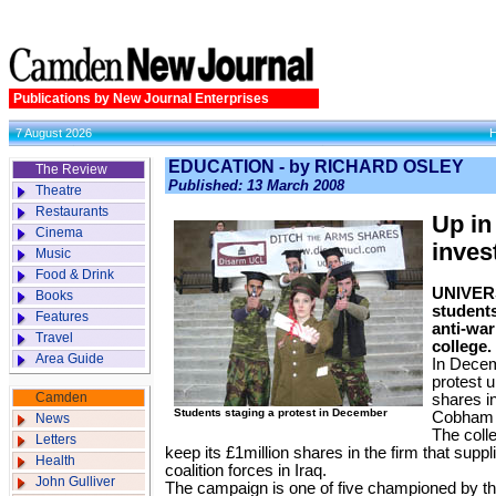
Publications by New Journal Enterprises
7 August 2026
EDUCATION - by RICHARD OSLEY
The Review
Published: 13 March 2008
Theatre
Restaurants
Up in
Cinema
inves
Music
Food & Drink
UNIVERS
Books
students
Features
anti-war
Travel
college.
Area Guide
In Decem
protest u
Camden
shares i
Students staging a protest in December
Cobham 
News
The coll
Letters
keep its £1million shares in the firm that suppl
Health
coalition forces in Iraq.
John Gulliver
The campaign is one of five championed by t