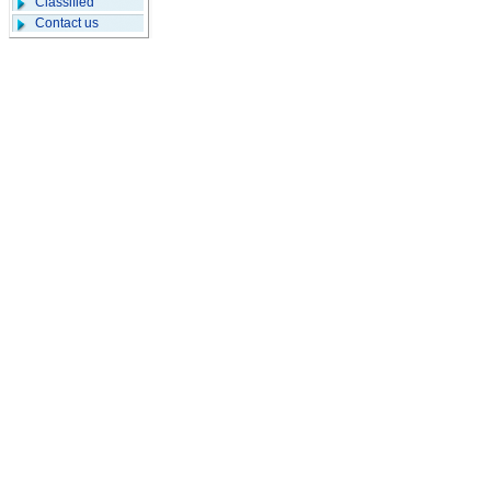
Classified
Contact us