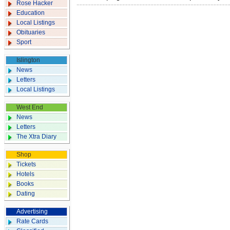
Rose Hacker
Education
Local Listings
Obituaries
Sport
Islington
News
Letters
Local Listings
West End
News
Letters
The Xtra Diary
Shop
Tickets
Hotels
Books
Dating
Advertising
Rate Cards