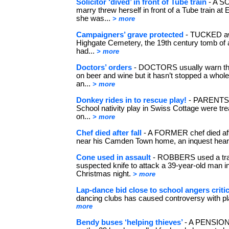
Solicitor ‘dived’ in front of Tube train
- A S
marry threw herself in front of a Tube train at 
she was...
> more
Campaigners’ grave protected
- TUCKED aw
Highgate Cemetery, the 19th century tomb of
had...
> more
Doctors’ orders
- DOCTORS usually warn their
on beer and wine but it hasn’t stopped a whole
an...
> more
Donkey rides in to rescue play!
- PARENTS a
School nativity play in Swiss Cottage were tre
on...
> more
Chef died after fall
- A FORMER chef died after
near his Camden Town home, an inquest hea
Cone used in assault
- ROBBERS used a traf
suspected knife to attack a 39-year-old man
Christmas night.
> more
Lap-dance bid close to school angers criti
dancing clubs has caused controversy with pl
more
Bendy buses ‘helping thieves’
- A PENSION