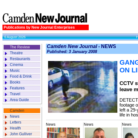
Publications by New Journal Enterprises
6 August 2026
Camden New Journal -
NEWS
The Review
Published: 3 January 2008
Theatre
Restaurants
GANG
Cinema
ON L
Music
Food & Drink
Books
CCTV st
Features
leave m
Travel
Area Guide
DETECTI
footage o
left a 29
Camden
life in ho
News
Letters
News
News
News
Health
John Gulliver