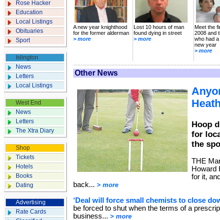
Rose Hacker
Education
Local Listings
A new year knighthood
Lost 10 hours of man
Meet the fi
Obituaries
for the former alderman
found dying in street
2008 and t
> more
> more
who had a
Sport
new year
> more
Islington
News
Other News
Letters
Local Listings
Anyon
Heat
West End
News
Letters
Hoop d
The Xtra Diary
for loc
the spo
Shop
Tickets
THE Marx
Hotels
Howard H
Books
for it, a
back...
> more
Dating
‘Deal will force small chemists to close do
Advertising
be forced to shut when the terms of a prescrip
Rate Cards
business...
> more