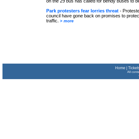
on the 29 bus has called for bendy buses to 
Park protesters fear lorries threat
- Protest
council have gone back on promises to protec
traffic.
> more
Home
|
Ticket
All cont