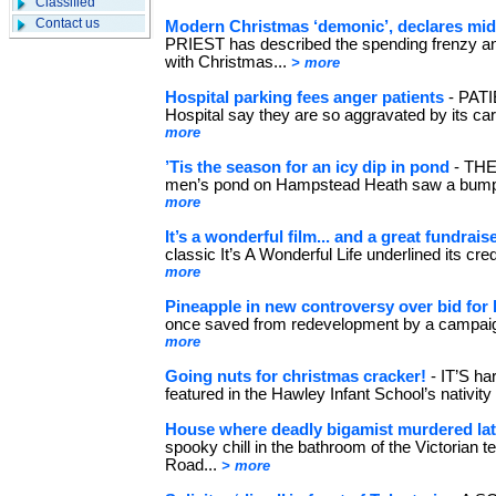
Classified
Contact us
Modern Christmas ‘demonic’, declares mid
PRIEST has described the spending frenzy an
with Christmas...
> more
Hospital parking fees anger patients
- PATI
Hospital say they are so aggravated by its car
more
’Tis the season for an icy dip in pond
- THE
men’s pond on Hampstead Heath saw a bumper
more
It’s a wonderful film... and a great fundrais
classic It’s A Wonderful Life underlined its cr
more
Pineapple in new controversy over bid for 
once saved from redevelopment by a campaign
more
Going nuts for christmas cracker!
- IT’S ha
featured in the Hawley Infant School’s nativity
House where deadly bigamist murdered late
spooky chill in the bathroom of the Victorian 
Road...
> more