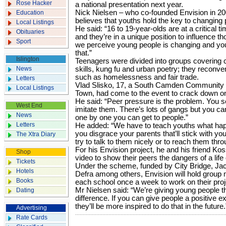
Rose Hacker
a national presentation next year.
Nick Nielsen – who co-founded Envision in 2
Education
believes that youths hold the key to changing p
Local Listings
He said: “16 to 19-year-olds are at a critical 
Obituaries
and they’re in a unique position to influence
Sport
we perceive young people is changing and youn
that.”
Islington
Teenagers were divided into groups covering 
News
skills, kung fu and urban poetry; they reconve
such as homelessness and fair trade.
Letters
Vlad Slisko, 17, a South Camden Community 
Local Listings
Town, had come to the event to crack down on 
He said: “Peer pressure is the problem. You s
West End
imitate them. There’s lots of gangs but you can
News
one by one you can get to people.”
Letters
He added: “We have to teach youths what happ
you disgrace your parents that’ll stick with you 
The Xtra Diary
try to talk to them nicely or to reach them thr
For his Envision project, he and his friend ­Ko
Shop
video to show their peers the dangers of a life 
Tickets
Under the scheme, funded by City Bridge, Ja
Hotels
Defra among others, Envision will hold group
Books
each school once a week to work on their proj
Mr Nielsen said: “We’re giving young people t
Dating
difference. If you can give people a positive 
they’ll be more inspired to do that in the future.
Advertising
Rate Cards