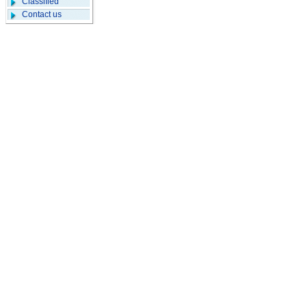
Classified
Contact us