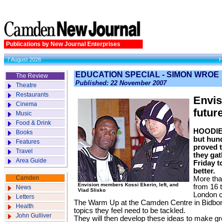
Publications by New Journal Enterprises
7 August 2026
EDUCATION SPECIAL - SIMON WROE
The Review
Published: 22 November 2007
Theatre
Restaurants
Envis
Cinema
futur
Music
Food & Drink
HOODIES
Books
but hun
Features
proved 
Travel
they gat
Area Guide
Friday t
better.
Camden
More tha
Envision members Kossi Ekerin, left, and
from 16 
News
Vlad Slisko
London c
Letters
The Warm Up at the Camden Centre in Bidboro
Health
topics they feel need to be tackled.
John Gulliver
They will then develop these ideas to make gro