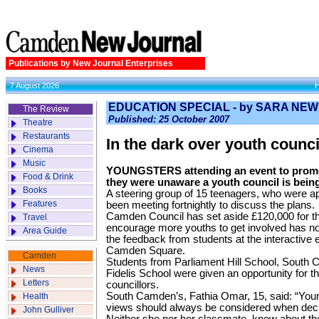
Publications by New Journal Enterprises
7 August 2026
EDUCATION SPECIAL - by SARA NE
The Review
Published: 25 October 2007
Theatre
Restaurants
In the dark over youth counci
Cinema
Music
YOUNGSTERS attending an event to promo
Food & Drink
they were unaware a youth council is being
Books
A steering group of 15 teenagers, who were a
Features
been meeting fortnightly to discuss the plans.
Camden Council has set aside £120,000 for t
Travel
encourage more youths to get involved has not
Area Guide
the feedback from students at the interactive e
Camden Square.
Camden
Students from Parliament Hill School, South
News
Fidelis School were given an opportunity for th
Letters
councillors.
South Camden’s, Fathia Omar, 15, said: “Youn
Health
views should always be considered when decis
John Gulliver