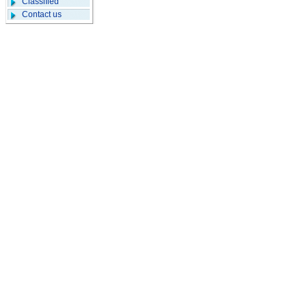
Classified
Contact us