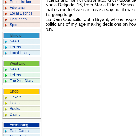
Neither she nor her classmate, knew about the
Rose Hacker
Nadia Delgado, 16, from Maria Fidelis School, 
Education
makes me feel we can have a say but it makes
Local Listings
it’s going to go.”
Obituaries
Lib Dem Councillor John Bryant, who is respons
politicians of my age making decisions on how 
Sport
run.”
Islington
News
Letters
Local Listings
West End
News
Letters
The Xtra Diary
Shop
Tickets
Hotels
Books
Dating
Advertising
Rate Cards