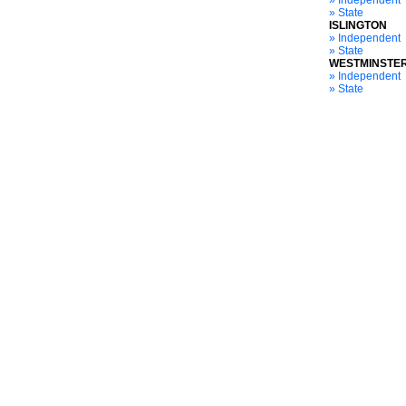
» Independent
» State
ISLINGTON
» Independent
» State
WESTMINSTE
» Independent
» State