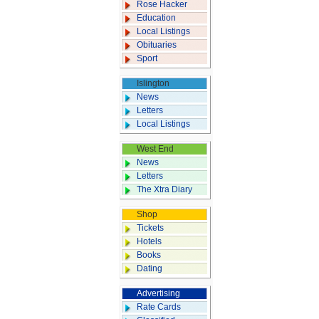
Rose Hacker
Education
Local Listings
Obituaries
Sport
Islington
News
Letters
Local Listings
West End
News
Letters
The Xtra Diary
Shop
Tickets
Hotels
Books
Dating
Advertising
Rate Cards