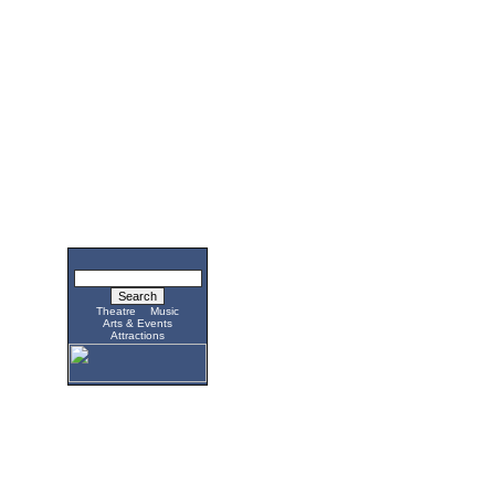
Theatre
Music
Arts & Events
Attractions