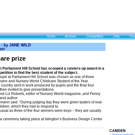
Home
Archive
Competition
Jobs
Tic
- by JANE WILD
007
are prize
Parliament Hill School has scooped a runners-up award in a
etition to find the best student of the subject.
upil at Parliament Hill School was chosen as one of three
mann and Nursery World Childcare Student of the Year.
country sent in work produced by pupils and the final four
then invited to give presentations.
ded Liz Roberts, editor of Nursery World magazine, and Penny
 and author.
ann said: “During judging day they were given tasters of real-
children, which they had to respond to.
usual as three of the four winners were boys – they are usually
 a ceremony taking place at Islington’s Business Design Centre
CAMDEN