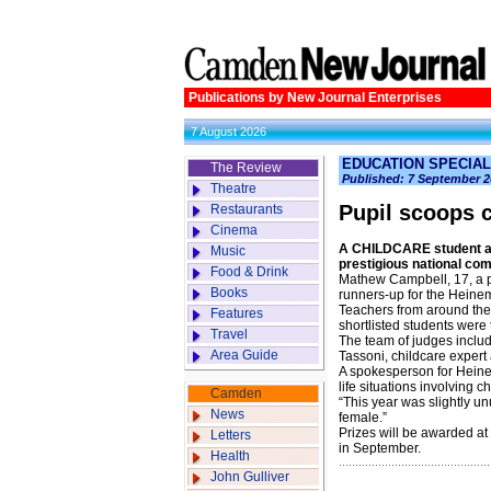
Publications by New Journal Enterprises
7 August 2026
EDUCATION SPECIAL 
The Review
Published: 7 September 2
Theatre
Pupil scoops c
Restaurants
Cinema
A CHILDCARE student at 
Music
prestigious national comp
Food & Drink
Mathew Campbell, 17, a p
Books
runners-up for the Heine
Teachers from around the 
Features
shortlisted students were 
Travel
The team of judges inclu
Area Guide
Tassoni, childcare expert
A spokesperson for Heinem
life situations involving 
Camden
“This year was slightly un
News
female.”
Prizes will be awarded at
Letters
in September.
Health
John Gulliver