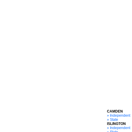
CAMDEN
» Independent
» State
ISLINGTON
» Independent