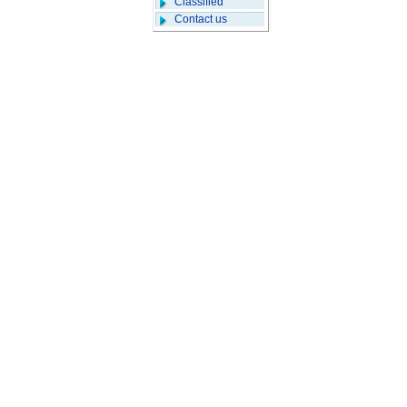
Classified
Contact us