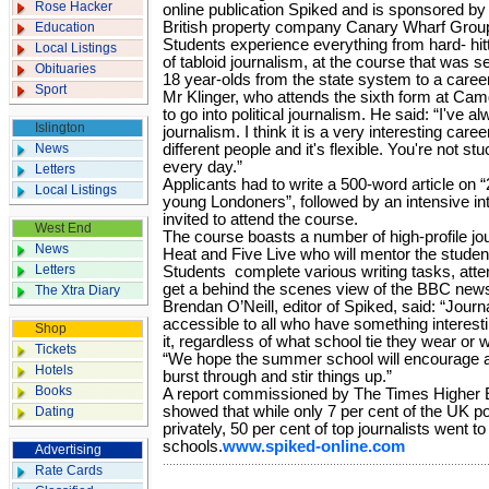
Rose Hacker
online publication Spiked and is sponsored by
British property company Canary Wharf Grou
Education
Students experience everything from hard- hit
Local Listings
of tabloid journalism, at the course that was set
Obituaries
18 year-olds from the state system to a career
Sport
Mr Klinger, who attends the sixth form at Cam
to go into political journalism. He said: “I've a
Islington
journalism. I think it is a very interesting caree
News
different people and it's flexible. You're not s
every day.”
Letters
Applicants had to write a 500-word article on
Local Listings
young Londoners”, followed by an intensive in
invited to attend the course.
West End
The course boasts a number of high-profile jo
News
Heat and Five Live who will mentor the studen
Letters
Students complete various writing tasks, att
get a behind the scenes view of the BBC ne
The Xtra Diary
Brendan O’Neill, editor of Spiked, said: “Jou
accessible to all who have something interesti
Shop
it, regardless of what school tie they wear or w
Tickets
“We hope the summer school will encourage a n
Hotels
burst through and stir things up.”
Books
A report commissioned by The Times Higher
showed that while only 7 per cent of the UK p
Dating
privately, 50 per cent of top journalists went to
schools.
www.spiked-online.com
Advertising
Rate Cards