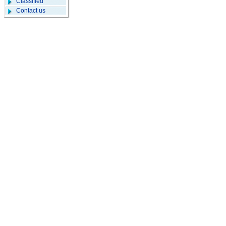
Classified
Contact us