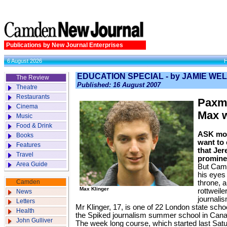
Publications by New Journal Enterprises
6 August 2026
EDUCATION SPECIAL - by JAMIE WE
The Review
Published: 16 August 2007
Theatre
Restaurants
Paxm
Cinema
Max w
Music
Food & Drink
ASK mos
Books
want to 
Features
that Jer
Travel
prominen
Area Guide
But Cam
his eyes
Camden
throne, 
Max Klinger
rott­weil
News
journali
Letters
Mr Klinger, 17, is one of 22 London state schoo
Health
the Spiked journalism summer school in Cana
John Gulliver
The week long course, which started last Sat